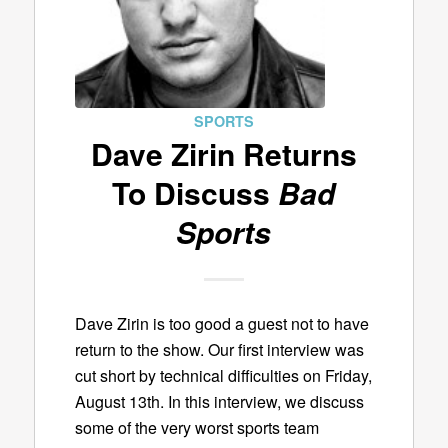
SPORTS
Dave Zirin Returns
To Discuss
Bad
Sports
Dave Zirin is too good a guest not to have
return to the show. Our first interview was
cut short by technical difficulties on Friday,
August 13th. In this interview, we discuss
some of the very worst sports team