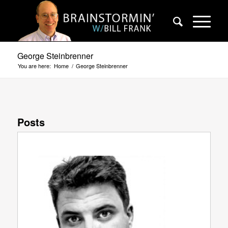
George Steinbrenner
You are here:
Home
/
George Steinbrenner
Posts