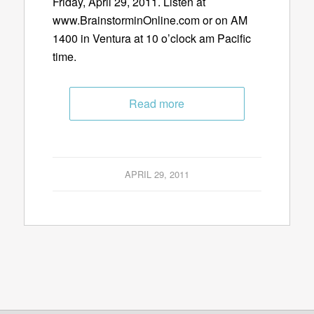
Friday, April 29, 2011. Listen at
www.BrainstorminOnline.com or on AM
1400 in Ventura at 10 o’clock am Pacific
time.
Read more
APRIL 29, 2011