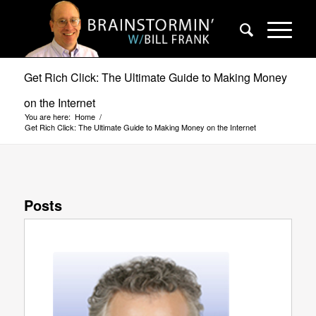
Get Rich Click: The Ultimate Guide to Making Money
on the Internet
You are here:
Home
/
Get Rich Click: The Ultimate Guide to Making Money on the Internet
Posts