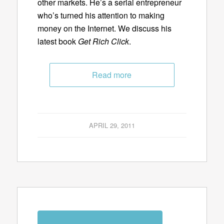
other markets. He’s a serial entrepreneur
who’s turned his attention to making
money on the Internet. We discuss his
latest book
Get Rich Click
.
Read more
APRIL 29, 2011