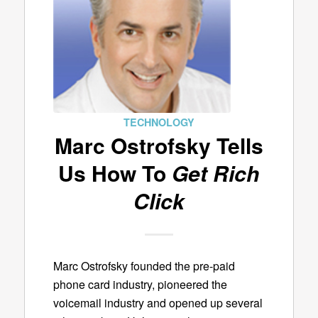
TECHNOLOGY
Marc Ostrofsky Tells
Us How To
Get Rich
Click
Marc Ostrofsky founded the pre-paid
phone card industry, pioneered the
voicemail industry and opened up several