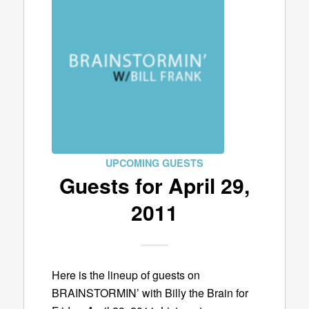
UPCOMING GUESTS
Guests for April 29,
2011
Here is the lineup of guests on
BRAINSTORMIN’ with Billy the Brain for