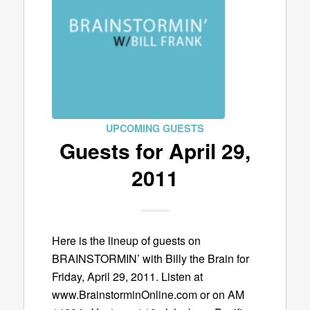
UPCOMING GUESTS
Guests for April 29,
2011
Here is the lineup of guests on
BRAINSTORMIN’ with Billy the Brain for
Friday, April 29, 2011. Listen at
www.BrainstorminOnline.com or on AM