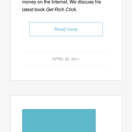
money on the Internet. We discuss his
latest book
Get Rich Click
.
Read more
APRIL 29, 2011