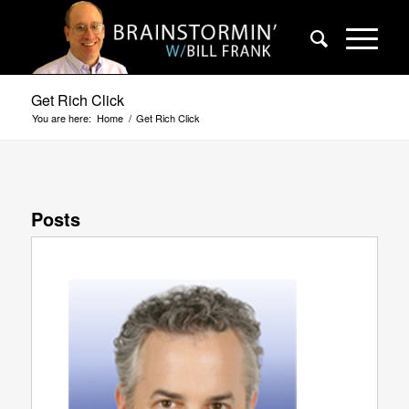
Get Rich Click
You are here:
Home
/
Get Rich Click
Posts