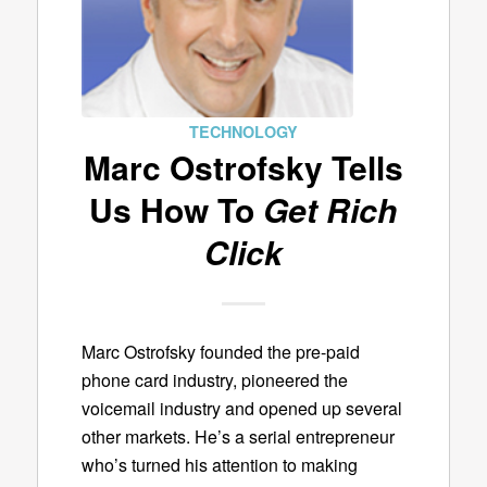
TECHNOLOGY
Marc Ostrofsky Tells
Us How To
Get Rich
Click
Marc Ostrofsky founded the pre-paid
phone card industry, pioneered the
voicemail industry and opened up several
other markets. He’s a serial entrepreneur
who’s turned his attention to making