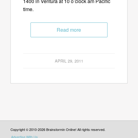
1400 in Ventura at 10 o’clock am Pacific
time.
Read more
APRIL 29, 2011
Copyright © 2010-2026 Brainstormin Online! All rights reserved.
Advertise With Us