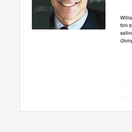
Willi
firm 
selli
Givin