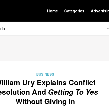
Home
Categories
Advertisi
 In
Y
BUSINESS
illiam Ury Explains Conflict
esolution And
Getting To Yes
Without Giving In