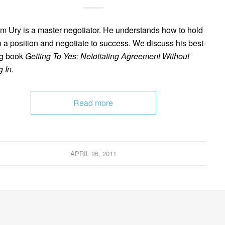
am Ury is a master negotiator. He understands how to hold
to a position and negotiate to success. We discuss his best-
ng book
Getting To Yes: Netotiating Agreement Without
g In
.
Read more
APRIL 26, 2011