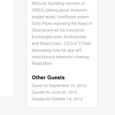
McCord, founding member of
VREG, talking about Ventura's
budget woes; healthcare expert
Sally Pipes exposing the flaws of
Obamacare as the Insurance
Exchanges open for business;
and Stuart Crain, CEO of TVTalk
discussing how his app will
revolutionize television viewing.
Read More
Other Guests
Guest for September 10, 2013
Guests for June 23, 2013
Guests for October 14, 2012