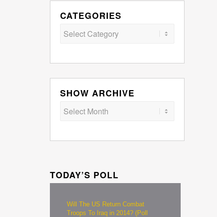
CATEGORIES
Categories
SHOW ARCHIVE
TODAY’S POLL
Will The US Return Combat
Troops To Iraq in 2014? (Poll