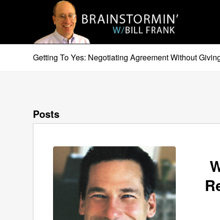
Getting To Yes: Negotiating Agreement Without Giving
Posts
W
R