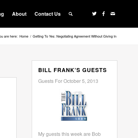
ng
About
Contact Us
ou are here:
Home
/
Getting To Yes: Negotiating Agreement Without Giving In
BILL FRANK’S GUESTS
Guests For October 5, 2013
My guests this week are Bob