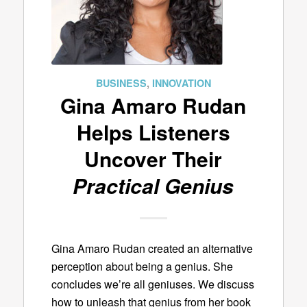
BUSINESS
,
INNOVATION
Gina Amaro Rudan
Helps Listeners
Uncover Their
Practical Genius
Gina Amaro Rudan created an alternative
perception about being a genius. She
concludes we’re all geniuses. We discuss
how to unleash that genius from her book