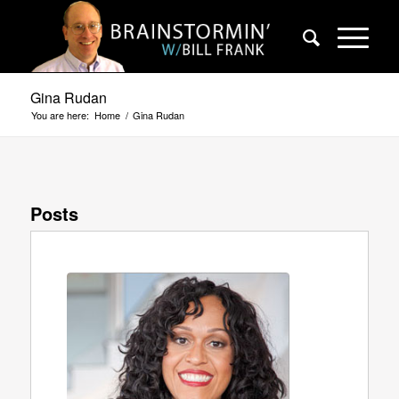
Gina Rudan
You are here:
Home
/
Gina Rudan
Posts