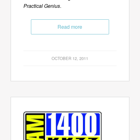
Practical Genius
.
Read more
OCTOBER 12, 2011