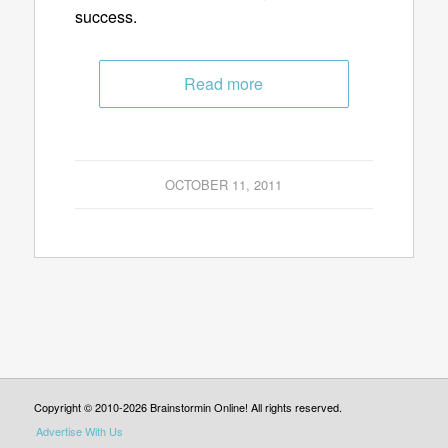
success.
Read more
OCTOBER 11, 2011
Copyright © 2010-2026 Brainstormin Online! All rights reserved.
Advertise With Us