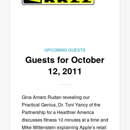
UPCOMING GUESTS
Guests for October
12, 2011
Gina Amaro Rudan revealing our
Practical Genius, Dr. Toni Yancy of the
Partnership for a Healthier America
discusses fitness 10 minutes at a time and
Mike Wittenstein explaining Apple’s retail