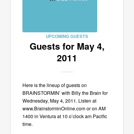
UPCOMING GUESTS
Guests for May 4,
2011
Here is the lineup of guests on
BRAINSTORMIN’ with Billy the Brain for
Wednesday, May 4, 2011. Listen at
www.BrainstorminOnline.com or on AM
1400 in Ventura at 10 o’clock am Pacific
time.