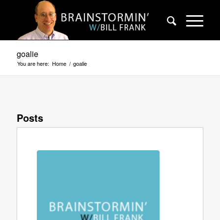
goalie
You are here:
Home
/
goalie
Posts