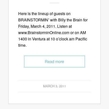
Here is the lineup of guests on
BRAINSTORMIN’ with Billy the Brain for
Friday, March 4, 2011. Listen at
www.BrainstorminOnline.com or on AM
1400 in Ventura at 10 o’clock am Pacific
time.
Read more
MARCH 3, 2011