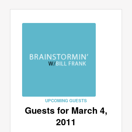
UPCOMING GUESTS
Guests for March 4,
2011