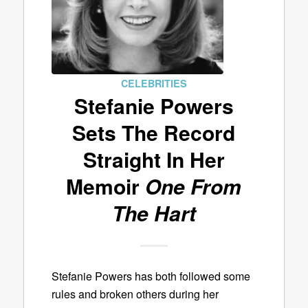
CELEBRITIES
Stefanie Powers
Sets The Record
Straight In Her
Memoir
One From
The Hart
Stefanie Powers has both followed some
rules and broken others during her