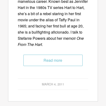
marvelous career. Known best as Jennifer
Hart in the 1980s TV series Hart to Hart,
she’s a bit of a rebel staring in her first
movie under the alias of Taffy Paul in
1965; and facing her first bull at age 20,
she is a bullfighting aficionado. I talk to
Stefanie Powers about her memoir
One
From The Hart
.
Read more
MARCH 4, 2011