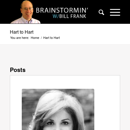
Hart to Hart
You are here:
Home
/
Hart to Hart
Posts