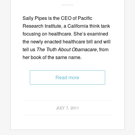
Sally Pipes is the CEO of Pacific
Research Institute, a California think tank
focusing on healthcare. She’s examined
the newly enacted healthcare bill and will
tell us
The Truth About Obamacare
, from
her book of the same name.
Read more
JULY 7, 2011