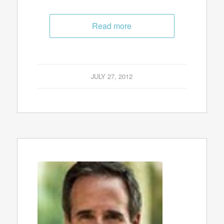
Read more
JULY 27, 2012