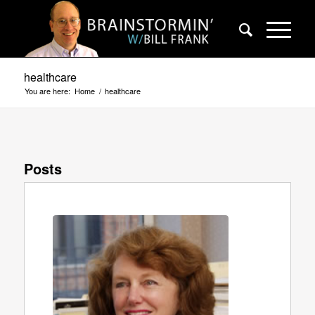
healthcare
You are here:
Home
/
healthcare
Posts