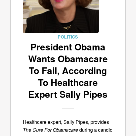
POLITICS
President Obama
Wants Obamacare
To Fail, According
To Healthcare
Expert Sally Pipes
Healthcare expert, Sally Pipes, provides
The Cure For Obamacare
during a candid