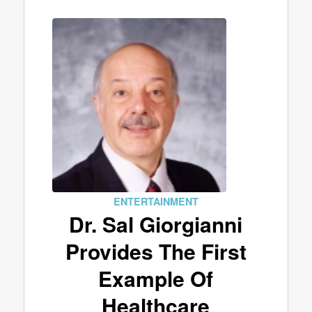
ENTERTAINMENT
Dr. Sal Giorgianni
Provides The First
Example Of
Healthcare