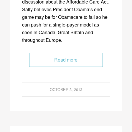
discussion about the Affordable Care Act.
Sally believes President Obama’s end
game may be for Obamacare to fail so he
can push for a single-payer model as
seen in Canada, Great Britain and
throughout Europe.
Read more
OCTOBER 3, 2013