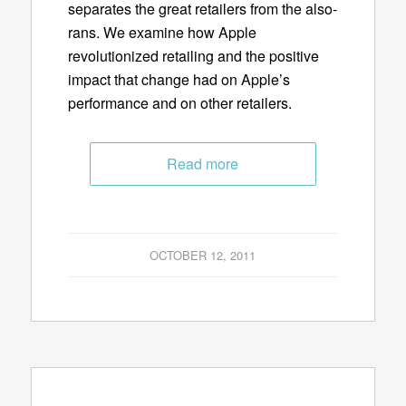
separates the great retailers from the also-
rans. We examine how Apple
revolutionized retailing and the positive
impact that change had on Apple’s
performance and on other retailers.
Read more
OCTOBER 12, 2011