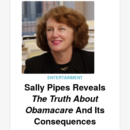
ENTERTAINMENT
Sally Pipes Reveals
The Truth About
Obamacare
And Its
Consequences