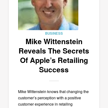
BUSINESS
Mike Wittenstein
Reveals The Secrets
Of Apple’s Retailing
Success
Mike Wittenstein knows that changing the
customer’s perception with a positive
customer experience in retailing