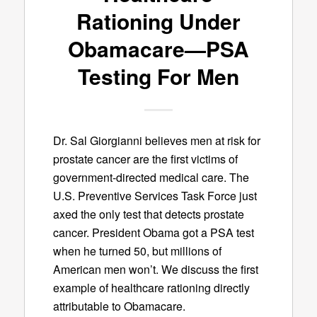
Rationing Under
Obamacare—PSA
Testing For Men
Dr. Sal Giorgianni believes men at risk for
prostate cancer are the first victims of
government-directed medical care. The
U.S. Preventive Services Task Force just
axed the only test that detects prostate
cancer. President Obama got a PSA test
when he turned 50, but millions of
American men won’t. We discuss the first
example of healthcare rationing directly
attributable to Obamacare.