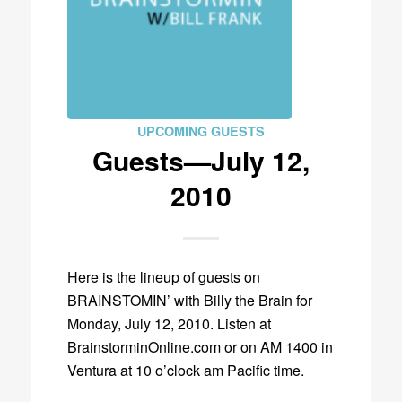
UPCOMING GUESTS
Guests—July 12,
2010
Here is the lineup of guests on
BRAINSTOMIN’ with Billy the Brain for
Monday, July 12, 2010. Listen at
BrainstorminOnline.com or on AM 1400 in
Ventura at 10 o’clock am Pacific time.