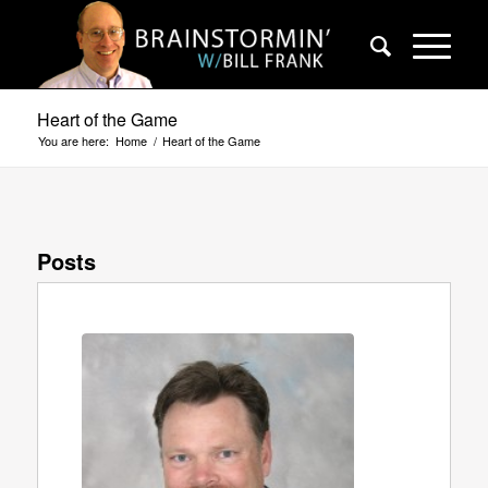
Heart of the Game
You are here:
Home
/
Heart of the Game
Posts