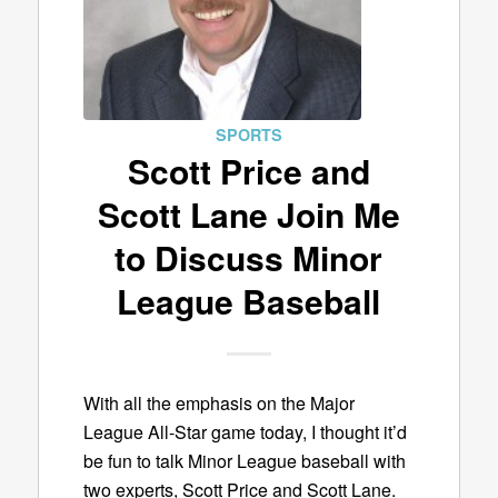
SPORTS
Scott Price and
Scott Lane Join Me
to Discuss Minor
League Baseball
With all the emphasis on the Major
League All-Star game today, I thought it’d
be fun to talk Minor League baseball with
two experts, Scott Price and Scott Lane.