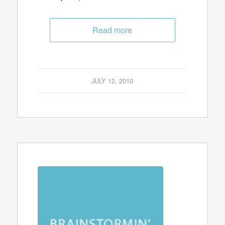
Read more
JULY 12, 2010