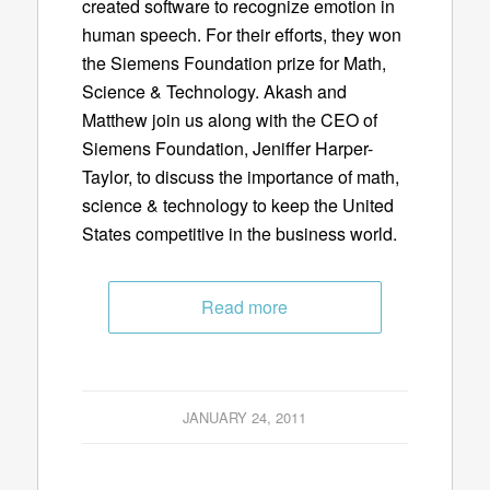
created software to recognize emotion in
human speech. For their efforts, they won
the Siemens Foundation prize for Math,
Science & Technology. Akash and
Matthew join us along with the CEO of
Siemens Foundation, Jeniffer Harper-
Taylor, to discuss the importance of math,
science & technology to keep the United
States competitive in the business world.
Read more
JANUARY 24, 2011