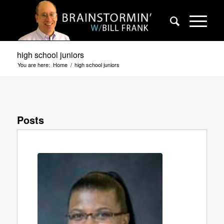
high school juniors
You are here:
Home
/
high school juniors
Posts