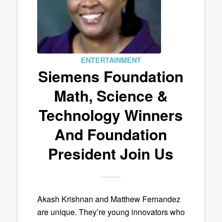
ENTERTAINMENT
Siemens Foundation
Math, Science &
Technology Winners
And Foundation
President Join Us
Akash Krishnan and Matthew Fernandez
are unique. They’re young innovators who