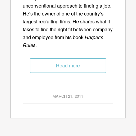
unconventional approach to finding a job.
He’s the owner of one of the country’s
largest recruiting firms. He shares what it
takes to find the right fit between company
and employee from his book
Harper’s
Rules
.
Read more
MARCH 21, 2011