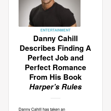
ENTERTAINMENT
Danny Cahill
Describes Finding A
Perfect Job and
Perfect Romance
From His Book
Harper’s Rules
Danny Cahill has taken an