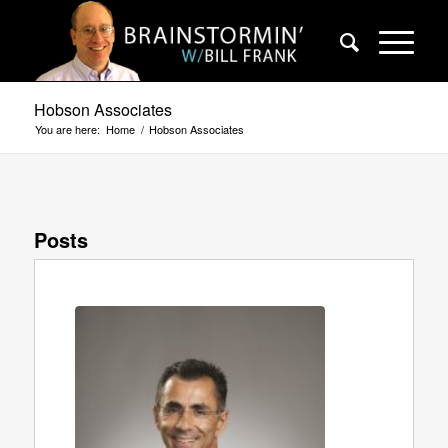
Hobson Associates
You are here:
Home
/
Hobson Associates
Posts