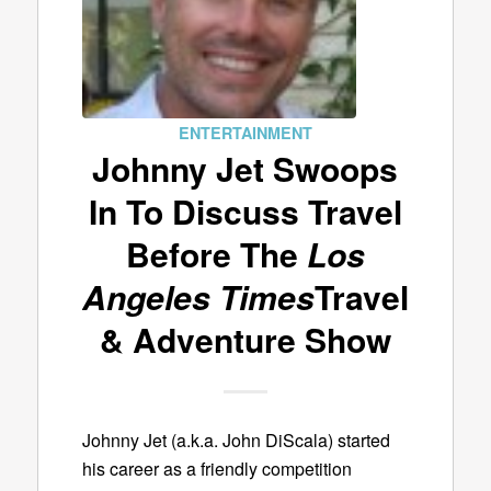
ENTERTAINMENT
Johnny Jet Swoops
In To Discuss Travel
Before The
Los
Angeles Times
Travel
& Adventure Show
Johnny Jet (a.k.a. John DiScala) started
his career as a friendly competition