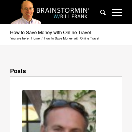
How to Save Money with Online Travel
You are here:
Home
/
How to Save Money with Online Travel
Posts