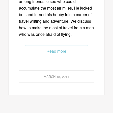
among friends to see who could
accumulate the most air miles. He kicked
butt and turned his hobby into a career of
travel writing and adventure. We discuss
how to make the most of travel from a man
who was once afraid of flying.
Read more
MARCH 18, 2011