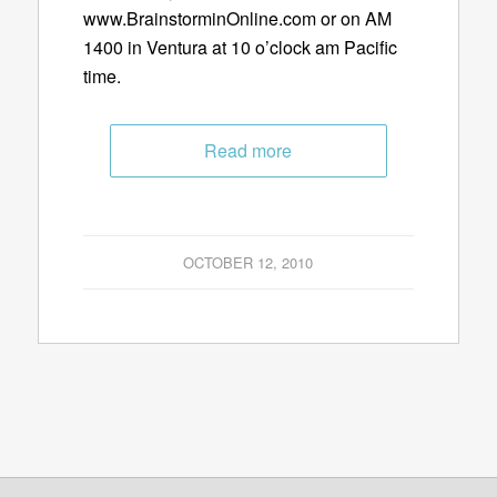
www.BrainstorminOnline.com or on AM
1400 in Ventura at 10 o’clock am Pacific
time.
Read more
OCTOBER 12, 2010