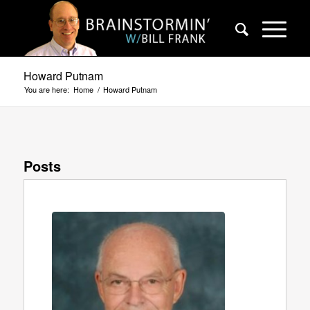
Howard Putnam
You are here:
Home
/
Howard Putnam
Posts