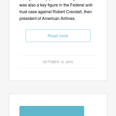
was also a key figure in the Federal anti-
trust case against Robert Crandall, then
president of American Airlines.
Read more
OCTOBER 13, 2010