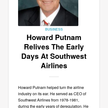
BUSINESS
Howard Putnam
Relives The Early
Days At Southwest
Airlines
Howard Putnam helped turn the airline
industry on its ear. He served as CEO of
Southwest Airlines from 1978-1981,
during the early years of deregulation. He