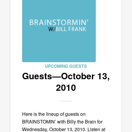
UPCOMING GUESTS
Guests—October 13,
2010
Here is the lineup of guests on
BRAINSTOMIN’ with Billy the Brain for
Wednesday, October 13, 2010. Listen at