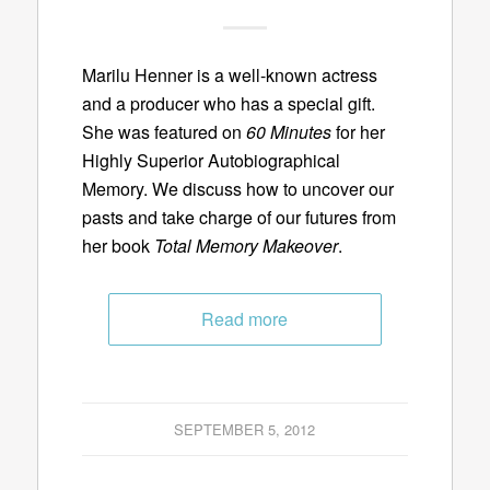
Marilu Henner is a well-known actress
and a producer who has a special gift.
She was featured on
60 Minutes
for her
Highly Superior Autobiographical
Memory. We discuss how to uncover our
pasts and take charge of our futures from
her book
Total Memory Makeover
.
Read more
SEPTEMBER 5, 2012