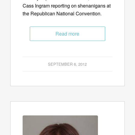
Cass Ingram reporting on shenanigans at
the Republican National Convention.
Read more
SEPTEMBER 6, 2012