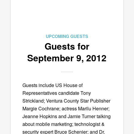
UPCOMING GUESTS
Guests for
September 9, 2012
Guests include US House of
Representatives candidate Tony
Strickland; Ventura County Star Publisher
Margie Cochrane; actress Marilu Henner;
Jeanne Hopkins and Jamie Turner talking
about mobile marketing; technologist &
security expert Bruce Schenier; and Dr.