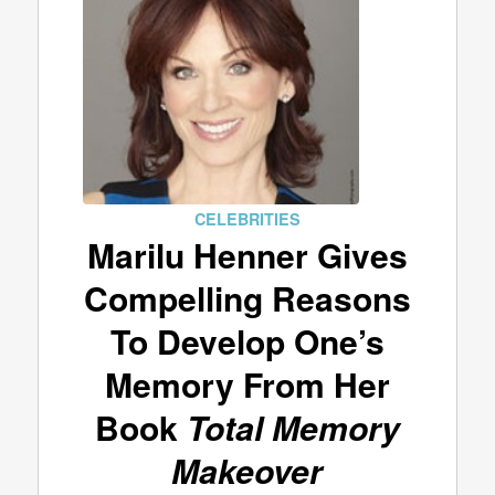
CELEBRITIES
Marilu Henner Gives
Compelling Reasons
To Develop One’s
Memory From Her
Book
Total Memory
Makeover