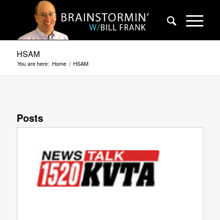
HSAM
You are here:
Home
/
HSAM
Posts