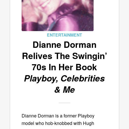
ENTERTAINMENT
Dianne Dorman
Relives The Swingin’
70s In Her Book
Playboy, Celebrities
& Me
Dianne Dorman is a former Playboy
model who hob-knobbed with Hugh