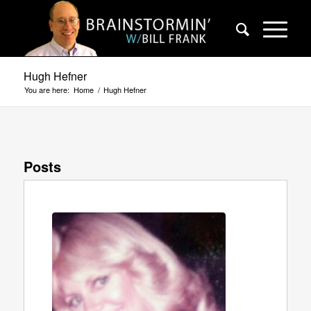
Hugh Hefner
You are here:
Home
/
Hugh Hefner
Posts