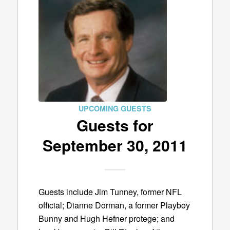
UPCOMING GUESTS
Guests for
September 30, 2011
Guests include Jim Tunney, former NFL
official; Dianne Dorman, a former Playboy
Bunny and Hugh Hefner protege; and