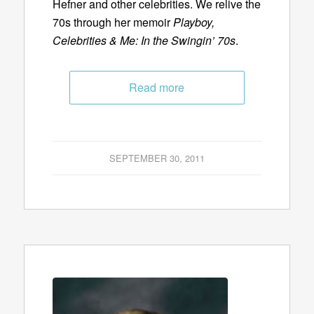
Hefner and other celebrities. We relive the
70s through her memoir
Playboy,
Celebrities & Me: In the Swingin’ 70s
.
Read more
SEPTEMBER 30, 2011