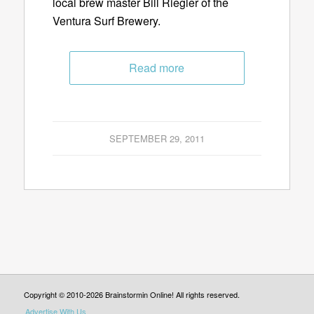
local brew master Bill Riegler of the
Ventura Surf Brewery.
Read more
SEPTEMBER 29, 2011
Copyright © 2010-2026 Brainstormin Online! All rights reserved.
Advertise With Us