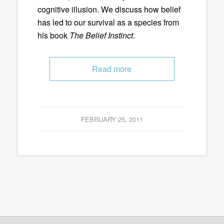
cognitive illusion. We discuss how belief
has led to our survival as a species from
his book
The Belief Instinct
.
Read more
FEBRUARY 25, 2011