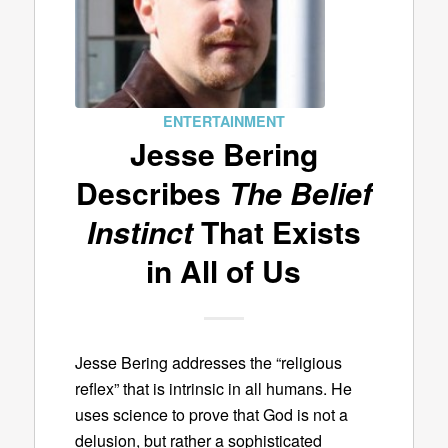
ENTERTAINMENT
Jesse Bering
Describes
The Belief
Instinct
That Exists
in All of Us
Jesse Bering addresses the “religious
reflex” that is intrinsic in all humans. He
uses science to prove that God is not a
delusion, but rather a sophisticated