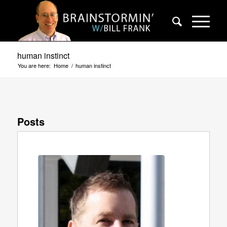
human instinct
You are here:
Home
/
human instinct
Posts