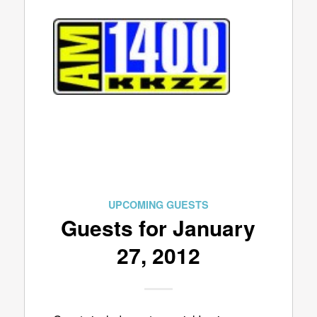
UPCOMING GUESTS
Guests for January
27, 2012