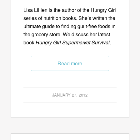
Lisa Lillien is the author of the Hungry Girl
series of nutrition books. She’s written the
ultimate guide to finding guilt-free foods in
the grocery store. We discuss her latest
book
Hungry Girl Supermarket Survival
.
Read more
JANUARY 27, 2012