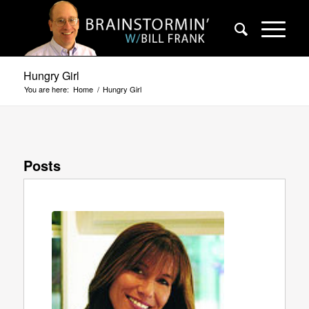
Hungry Girl
You are here:
Home
/
Hungry Girl
Posts