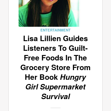
ENTERTAINMENT
Lisa Lillien Guides
Listeners To Guilt-
Free Foods In The
Grocery Store From
Her Book
Hungry
Girl Supermarket
Survival