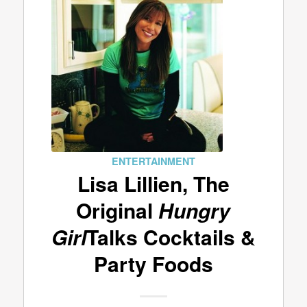
ENTERTAINMENT
Lisa Lillien, The
Original
Hungry
Girl
Talks Cocktails &
Party Foods