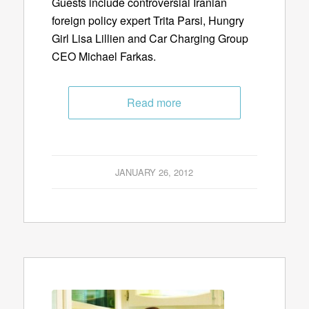
Guests include controversial Iranian
foreign policy expert Trita Parsi, Hungry
Girl Lisa Lillien and Car Charging Group
CEO Michael Farkas.
Read more
JANUARY 26, 2012