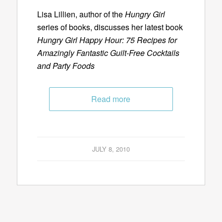
Lisa Lillien, author of the
Hungry Girl
series of books, discusses her latest book
Hungry Girl Happy Hour: 75 Recipes for
Amazingly Fantastic Guilt-Free Cocktails
and Party Foods
Read more
JULY 8, 2010