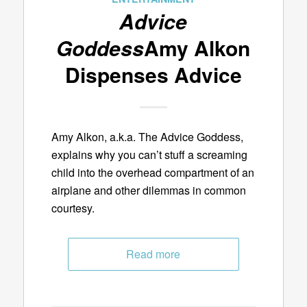
Advice
Goddess
Amy Alkon
Dispenses Advice
Amy Alkon, a.k.a. The Advice Goddess,
explains why you can’t stuff a screaming
child into the overhead compartment of an
airplane and other dilemmas in common
courtesy.
Read more