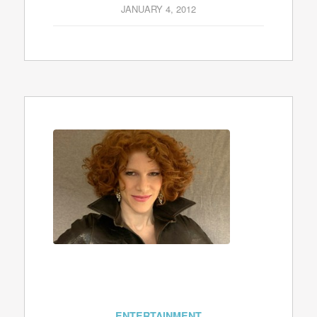
JANUARY 4, 2012
ENTERTAINMENT