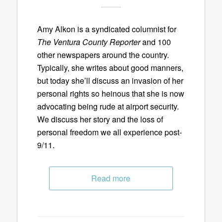
Amy Alkon is a syndicated columnist for
The Ventura County Reporter
and 100
other newspapers around the country.
Typically, she writes about good manners,
but today she’ll discuss an invasion of her
personal rights so heinous that she is now
advocating being rude at airport security.
We discuss her story and the loss of
personal freedom we all experience post-
9/11.
Read more