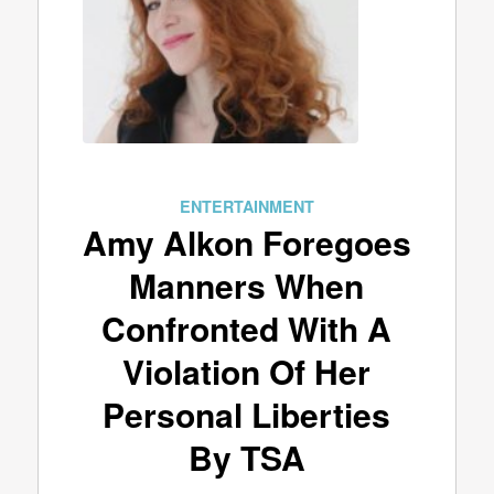
ENTERTAINMENT
Amy Alkon Foregoes
Manners When
Confronted With A
Violation Of Her
Personal Liberties
By TSA