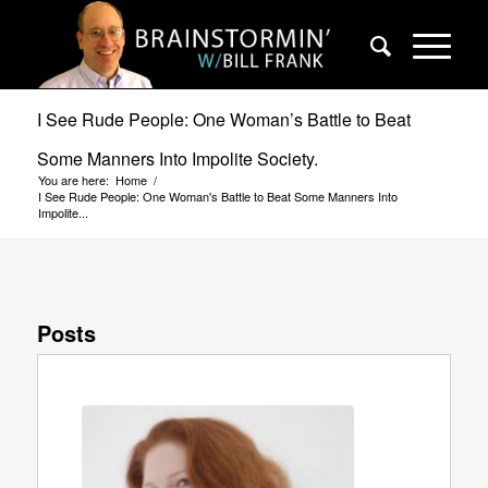
I See Rude People: One Woman’s Battle to Beat
Some Manners Into Impolite Society.
You are here:
Home
/
I See Rude People: One Woman's Battle to Beat Some Manners Into
Impolite...
Posts