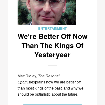
ENTERTAINMENT
We’re Better Off Now
Than The Kings Of
Yesteryear
Matt Ridley,
The Rational
Optimist
explains how we are better off
than most kings of the past, and why we
should be optimistic about the future.