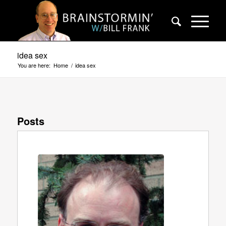
idea sex
You are here:
Home
/
idea sex
Posts