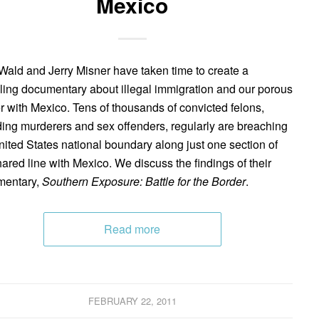
Mexico
Wald and Jerry Misner have taken time to create a
ling documentary about illegal immigration and our porous
r with Mexico. Tens of thousands of convicted felons,
ding murderers and sex offenders, regularly are breaching
nited States national boundary along just one section of
hared line with Mexico. We discuss the findings of their
mentary,
Southern Exposure: Battle for the Border
.
Read more
FEBRUARY 22, 2011