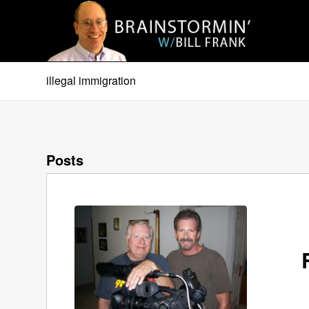
illegal immigration
Posts