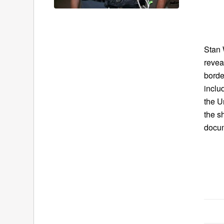
Stan 
revea
borde
inclu
the U
the s
docu