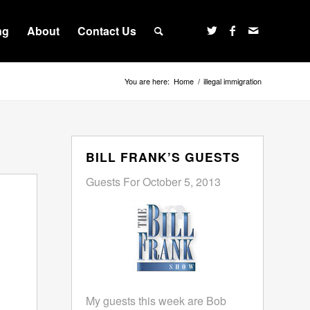
ng
About
Contact Us
You are here:
Home
/
illegal immigration
BILL FRANK’S GUESTS
Guests For October 5, 2013
My guests this week are Bob