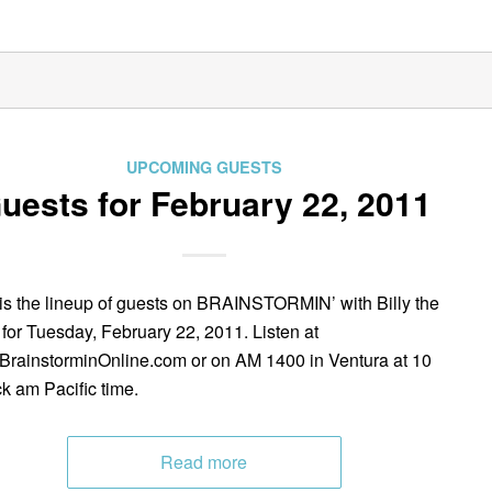
UPCOMING GUESTS
uests for February 22, 2011
is the lineup of guests on BRAINSTORMIN’ with Billy the
 for Tuesday, February 22, 2011. Listen at
rainstorminOnline.com or on AM 1400 in Ventura at 10
ck am Pacific time.
Read more