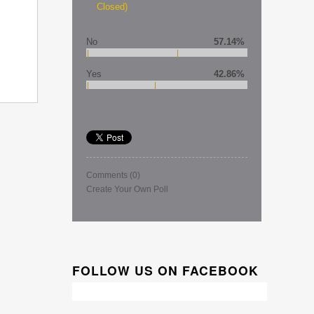
Closed)
No
57.14%
Yes
42.86%
Comments
(0)
Create Your Own Poll
FOLLOW US ON FACEBOOK