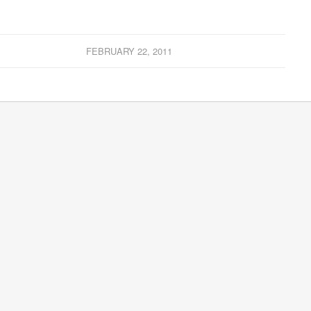
FEBRUARY 22, 2011