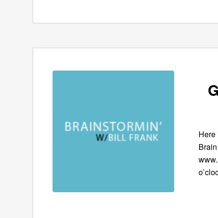
G
Here 
Brain
www.B
o’clo