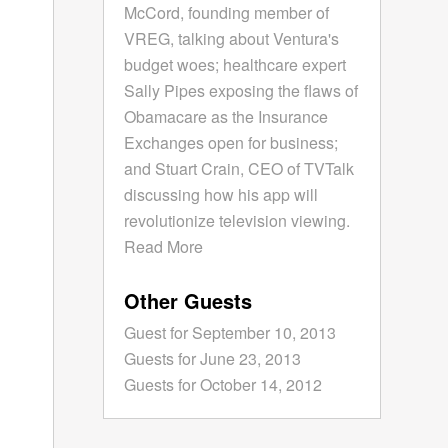
McCord, founding member of
VREG, talking about Ventura's
budget woes; healthcare expert
Sally Pipes exposing the flaws of
Obamacare as the Insurance
Exchanges open for business;
and Stuart Crain, CEO of TVTalk
discussing how his app will
revolutionize television viewing.
Read More
Other Guests
Guest for September 10, 2013
Guests for June 23, 2013
Guests for October 14, 2012