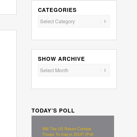
CATEGORIES
Categories
SHOW ARCHIVE
TODAY’S POLL
Will The US Return Combat
Troops To Iraq in 2014? (Poll