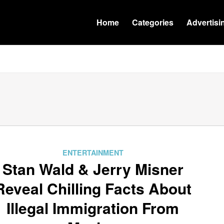
Home
Categories
Advertisi
ENTERTAINMENT
Stan Wald & Jerry Misner
Reveal Chilling Facts About
Illegal Immigration From