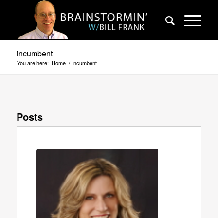
incumbent
You are here:
Home
/
incumbent
Posts