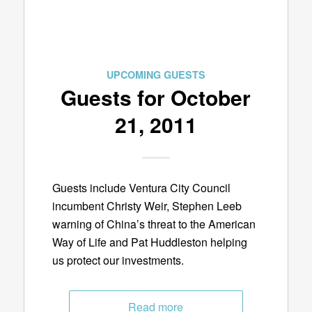
UPCOMING GUESTS
Guests for October
21, 2011
Guests include Ventura City Council
incumbent Christy Weir, Stephen Leeb
warning of China’s threat to the American
Way of Life and Pat Huddleston helping
us protect our investments.
Read more