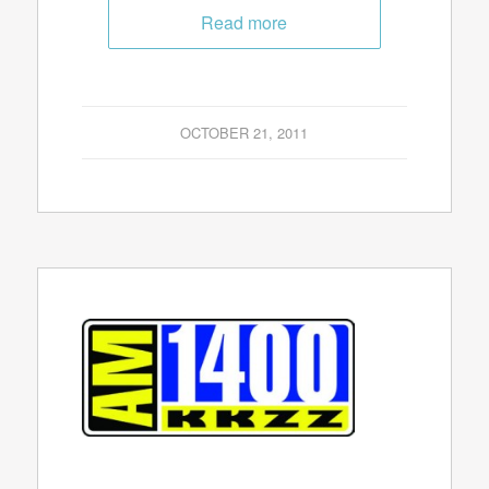
Read more
OCTOBER 21, 2011