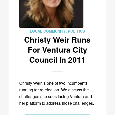
LOCAL COMMUNITY
,
POLITICS
Christy Weir Runs
For Ventura City
Council In 2011
Christy Weir is one of two incumbents
running for re-election. We discuss the
challenges she sees facing Ventura and
her platform to address those challenges.