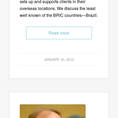
sets up and supports clients in their
overseas locations. We discuss the least
well known of the BRIC countries—Brazil.
Read more
JANUARY 30, 2012