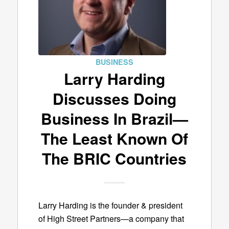
BUSINESS
Larry Harding
Discusses Doing
Business In Brazil—
The Least Known Of
The BRIC Countries
Larry Harding is the founder & president
of High Street Partners—a company that