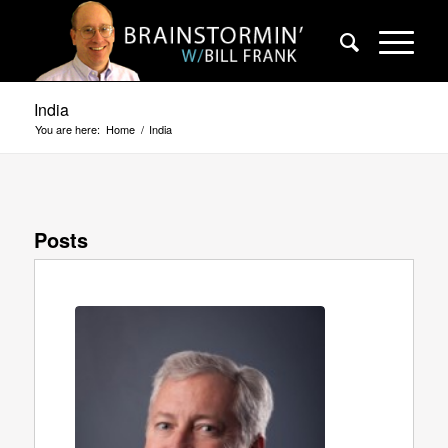
India
You are here:
Home
/
India
Posts