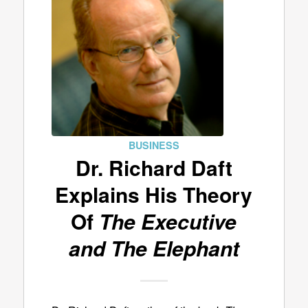
BUSINESS
Dr. Richard Daft
Explains His Theory
Of
The Executive
and The Elephant