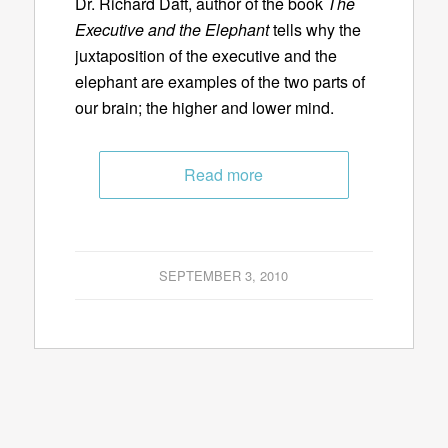
Dr. Richard Daft, author of the book
The
Executive and the Elephant
tells why the
juxtaposition of the executive and the
elephant are examples of the two parts of
our brain; the higher and lower mind.
Read more
SEPTEMBER 3, 2010