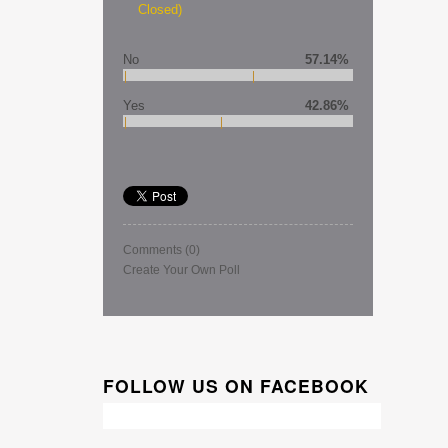
Closed)
No
57.14%
Yes
42.86%
Comments
(0)
Create Your Own Poll
FOLLOW US ON FACEBOOK