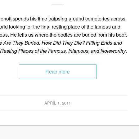
enoit spends his time traipsing around cemeteries across
orld looking for the final resting place of the famous and
ous. He tells us where the bodies are buried from his book
 Are They Buried: How Did They Die? Fitting Ends and
 Resting Places of the Famous, Infamous, and Noteworthy
.
Read more
APRIL 1, 2011