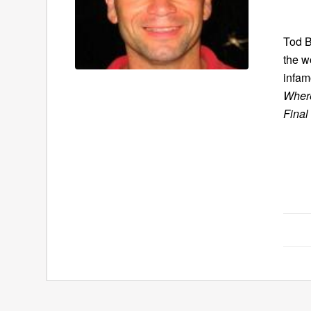
Tod B
the w
infam
Where
Final