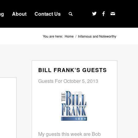
ng
About
Contact Us
You are here:
Home
/
Infamous and Noteworthy
BILL FRANK’S GUESTS
Guests For October 5, 2013
My guests this week are Bob