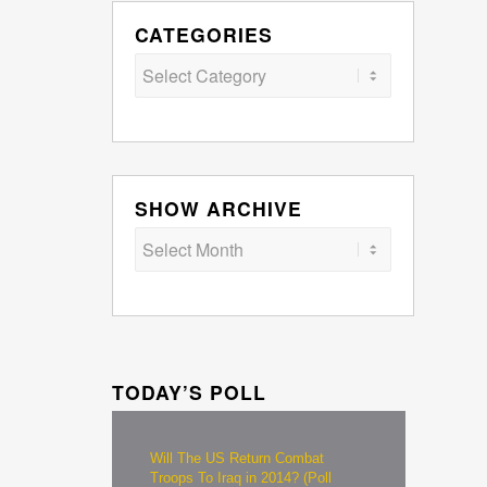
CATEGORIES
Categories
SHOW ARCHIVE
TODAY’S POLL
Will The US Return Combat
Troops To Iraq in 2014? (Poll