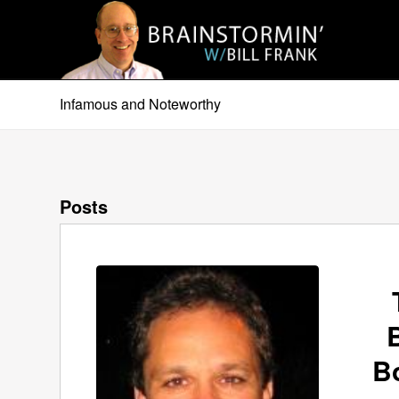
Infamous and Noteworthy
Posts
B