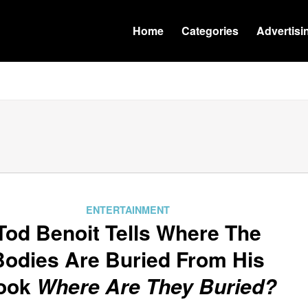
Home
Categories
Advertisi
ENTERTAINMENT
Tod Benoit Tells Where The
Bodies Are Buried From His
ook
Where Are They Buried?