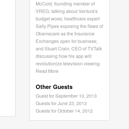
McCord, founding member of
VREG, talking about Ventura's
budget woes; healthcare expert
Sally Pipes exposing the flaws of
Obamacare as the Insurance
Exchanges open for business;
and Stuart Crain, CEO of TVTalk
discussing how his app will
revolutionize television viewing.
Read More
Other Guests
Guest for September 10, 2013
Guests for June 23, 2013
Guests for October 14, 2012