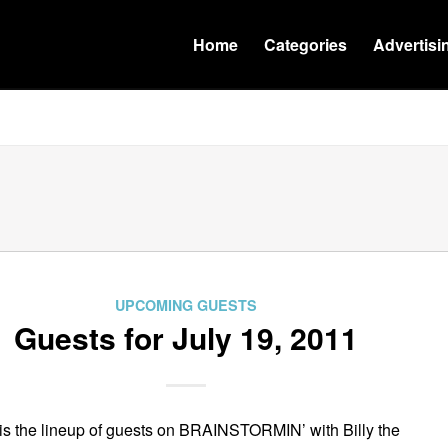
Home
Categories
Advertisi
UPCOMING GUESTS
Guests for July 19, 2011
is the lineup of guests on BRAINSTORMIN’ with Billy the