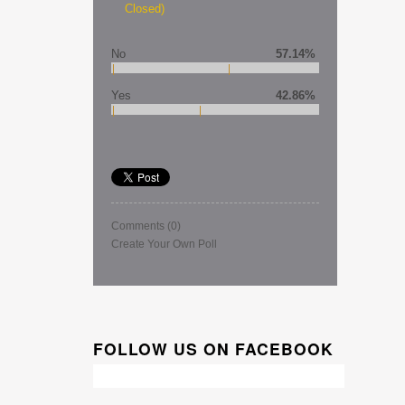
Closed)
No
57.14%
Yes
42.86%
Comments
(0)
Create Your Own Poll
FOLLOW US ON FACEBOOK