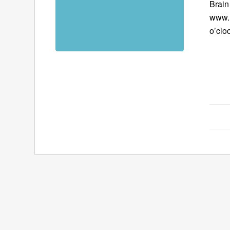
Brain
www.B
o’clo