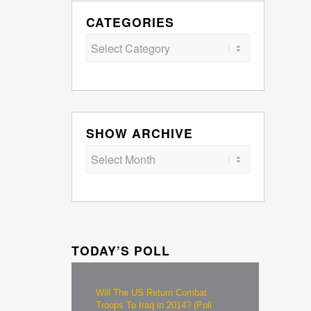
CATEGORIES
Categories
SHOW ARCHIVE
TODAY’S POLL
Will The US Return Combat
Troops To Iraq in 2014? (Poll