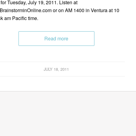
 for Tuesday, July 19, 2011. Listen at
rainstorminOnline.com or on AM 1400 in Ventura at 10
ck am Pacific time.
Read more
JULY 18, 2011