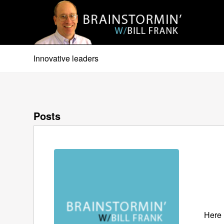
Innovative leaders
Posts
Here 