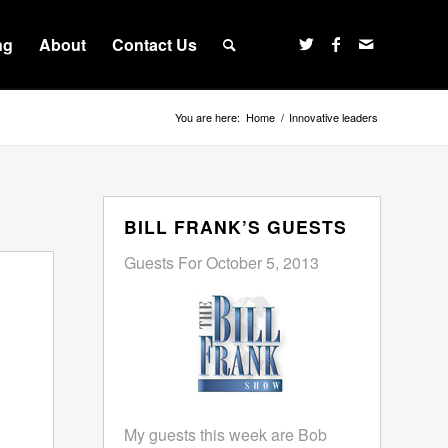
ng
About
Contact Us
You are here:
Home
/
Innovative leaders
BILL FRANK’S GUESTS
Guests For October 5, 2013
My guests this week are Bob