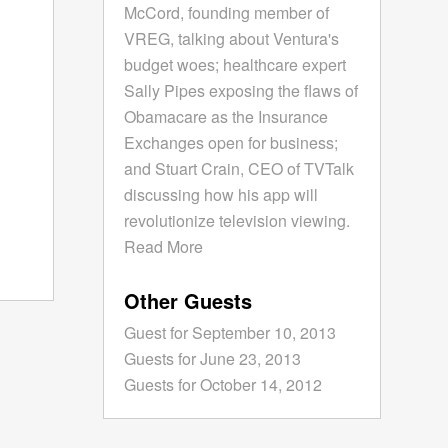
McCord, founding member of
VREG, talking about Ventura's
budget woes; healthcare expert
Sally Pipes exposing the flaws of
Obamacare as the Insurance
Exchanges open for business;
and Stuart Crain, CEO of TVTalk
discussing how his app will
revolutionize television viewing.
Read More
Other Guests
Guest for September 10, 2013
Guests for June 23, 2013
Guests for October 14, 2012