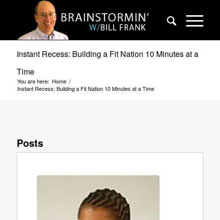
Instant Recess: Building a Fit Nation 10 Minutes at a
Time
You are here:
Home
/
Instant Recess: Building a Fit Nation 10 Minutes at a Time
Posts