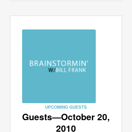
UPCOMING GUESTS
Guests—October 20,
2010