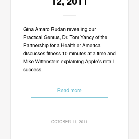
12, 2011
Gina Amaro Rudan revealing our
Practical Genius, Dr. Toni Yancy of the
Partnership for a Healthier America
discusses fitness 10 minutes at a time and
Mike Wittenstein explaining Apple’s retail
success.
Read more
OCTOBER 11, 2011