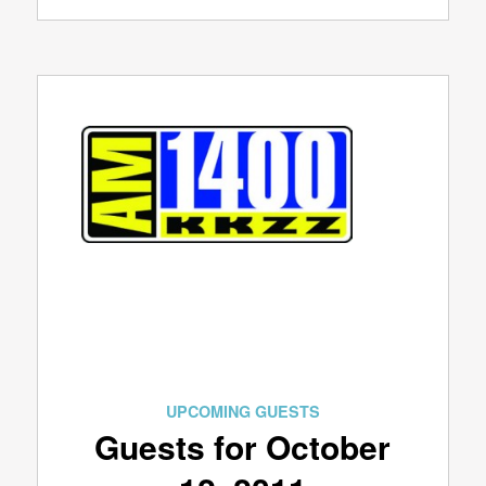
UPCOMING GUESTS
Guests for October