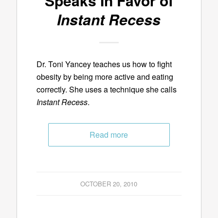
Speaks In Favor of
Instant Recess
Dr. Toni Yancey teaches us how to fight
obesity by being more active and eating
correctly. She uses a technique she calls
Instant Recess
.
Read more
OCTOBER 20, 2010