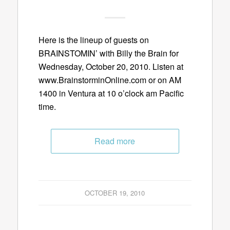
Here is the lineup of guests on
BRAINSTOMIN’ with Billy the Brain for
Wednesday, October 20, 2010. Listen at
www.BrainstorminOnline.com or on AM
1400 in Ventura at 10 o’clock am Pacific
time.
Read more
OCTOBER 19, 2010