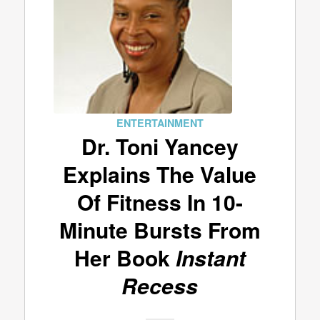
ENTERTAINMENT
Dr. Toni Yancey
Explains The Value
Of Fitness In 10-
Minute Bursts From
Her Book
Instant
Recess