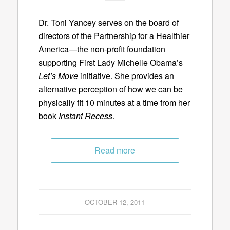
Dr. Toni Yancey serves on the board of
directors of the Partnership for a Healthier
America—the non-profit foundation
supporting First Lady Michelle Obama’s
Let’s Move
initiative. She provides an
alternative perception of how we can be
physically fit 10 minutes at a time from her
book
Instant Recess
.
Read more
OCTOBER 12, 2011