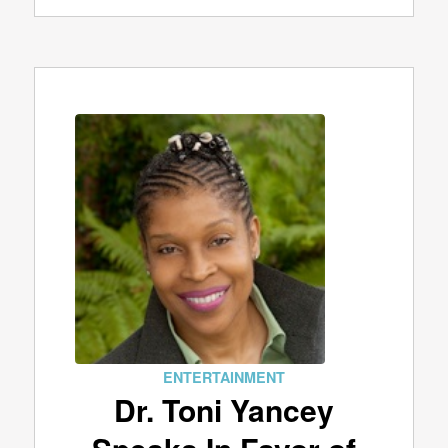
ENTERTAINMENT
Dr. Toni Yancey