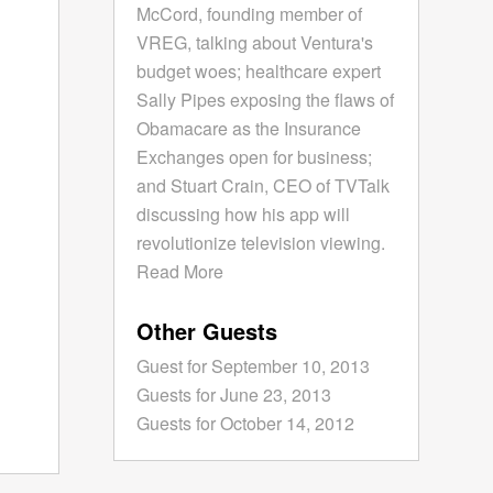
McCord, founding member of
VREG, talking about Ventura's
budget woes; healthcare expert
Sally Pipes exposing the flaws of
Obamacare as the Insurance
Exchanges open for business;
and Stuart Crain, CEO of TVTalk
discussing how his app will
revolutionize television viewing.
Read More
Other Guests
Guest for September 10, 2013
Guests for June 23, 2013
Guests for October 14, 2012