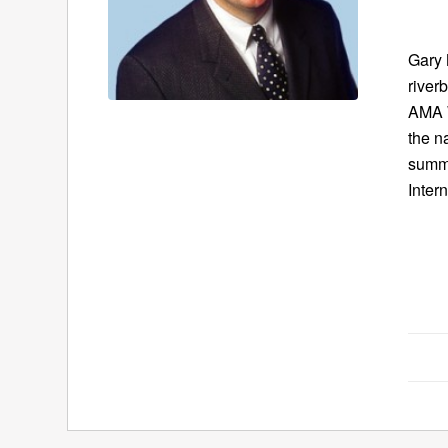
Gary 
river
AMA W
the n
summe
Intern