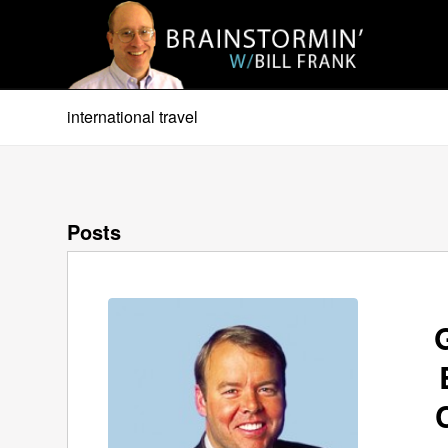
international travel
Posts