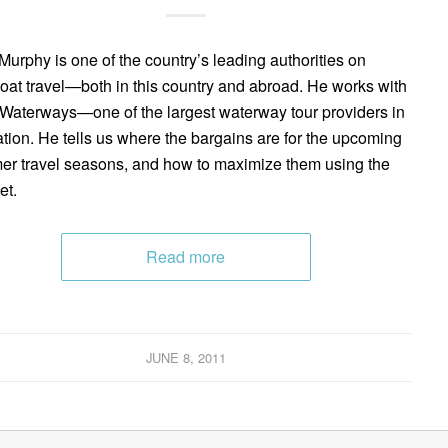
Murphy is one of the country’s leading authorities on
boat travel—both in this country and abroad. He works with
aterways—one of the largest waterway tour providers in
ation. He tells us where the bargains are for the upcoming
r travel seasons, and how to maximize them using the
et.
Read more
JUNE 8, 2011