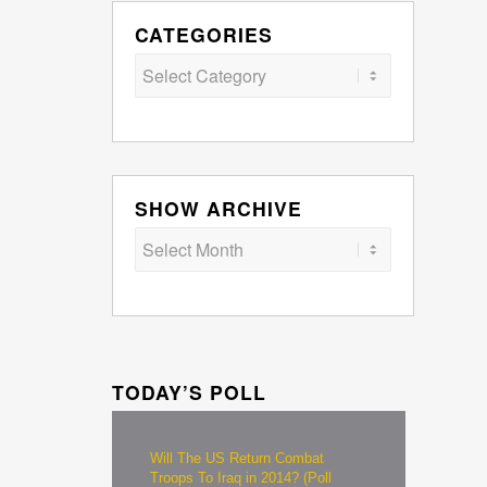
CATEGORIES
Categories
SHOW ARCHIVE
TODAY’S POLL
Will The US Return Combat
Troops To Iraq in 2014? (Poll