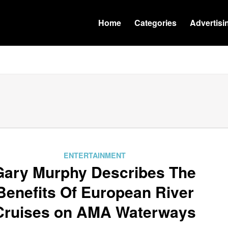
Home
Categories
Advertisi
ENTERTAINMENT
Gary Murphy Describes The
Benefits Of European River
Cruises on AMA Waterways