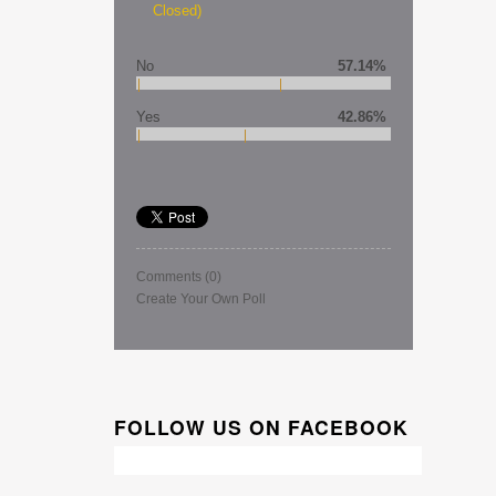
Closed)
No
57.14%
Yes
42.86%
Comments
(0)
Create Your Own Poll
FOLLOW US ON FACEBOOK