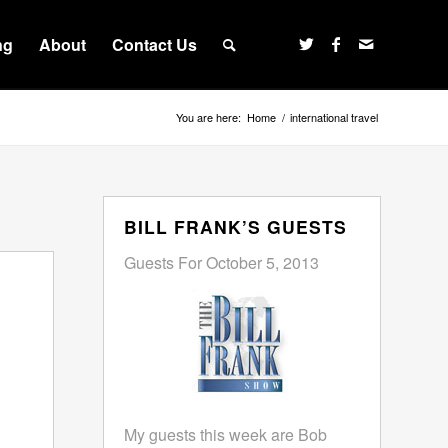
ng
About
Contact Us
You are here:
Home
/
international travel
BILL FRANK’S GUESTS
Guests For October 5, 2013
My guests this week are Bob