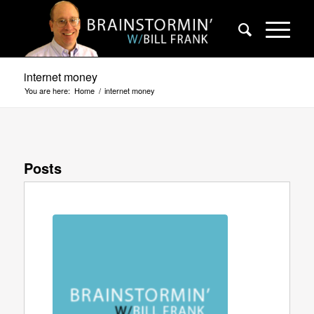
internet money
You are here:
Home
/
internet money
Posts