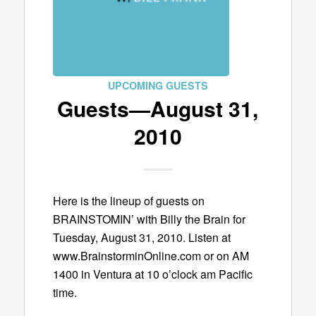
UPCOMING GUESTS
Guests—August 31,
2010
Here is the lineup of guests on
BRAINSTOMIN’ with Billy the Brain for
Tuesday, August 31, 2010. Listen at
www.BrainstorminOnline.com or on AM
1400 in Ventura at 10 o’clock am Pacific
time.