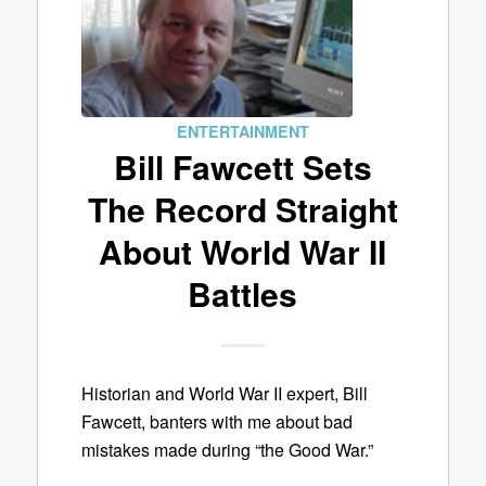
ENTERTAINMENT
Bill Fawcett Sets
The Record Straight
About World War II
Battles
Historian and World War II expert, Bill
Fawcett, banters with me about bad
mistakes made during “the Good War.”