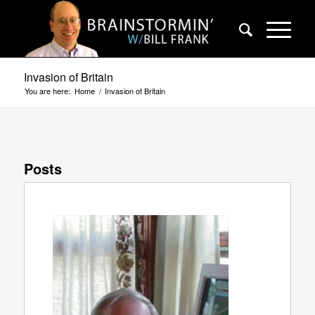
Invasion of Britain
You are here:
Home
/
Invasion of Britain
Posts