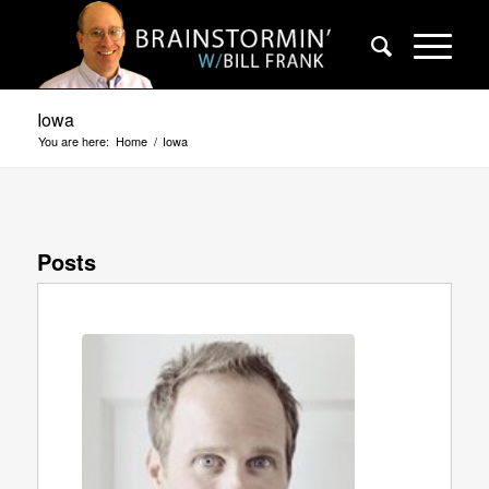
Iowa
You are here:
Home
/
Iowa
Posts