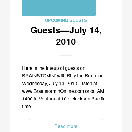
UPCOMING GUESTS
Guests—July 14,
2010
Here is the lineup of guests on
BRAINSTOMIN’ with Billy the Brain for
Wednesday, July 14, 2010. Listen at
www.BrainstorminOnline.com or on AM
1400 in Ventura at 10 o’clock am Pacific
time.
Read more