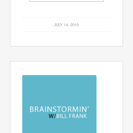
JULY 14, 2010