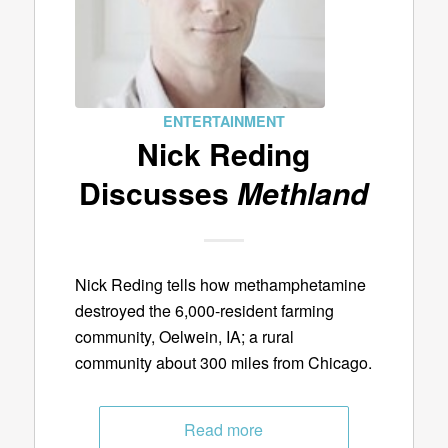
ENTERTAINMENT
Nick Reding
Discusses
Methland
Nick Reding tells how methamphetamine
destroyed the 6,000-resident farming
community, Oelwein, IA; a rural
community about 300 miles from Chicago.
Read more