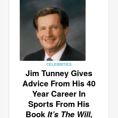
CELEBRITIES
Jim Tunney Gives
Advice From His 40
Year Career In
Sports From His
Book
It’s The Will,