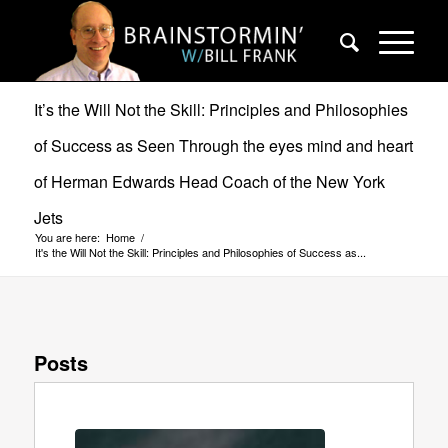
It’s the Will Not the Skill: Principles and Philosophies
of Success as Seen Through the eyes mind and heart
of Herman Edwards Head Coach of the New York
Jets
You are here:
Home
/
It's the Will Not the Skill: Principles and Philosophies of Success as...
Posts