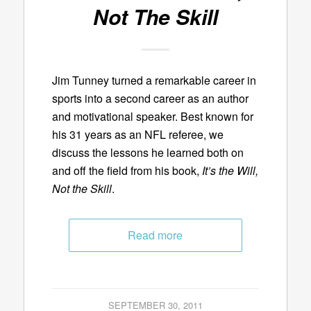
Not The Skill
Jim Tunney turned a remarkable career in
sports into a second career as an author
and motivational speaker. Best known for
his 31 years as an NFL referee, we
discuss the lessons he learned both on
and off the field from his book,
It’s the Will,
Not the Skill
.
Read more
SEPTEMBER 30, 2011