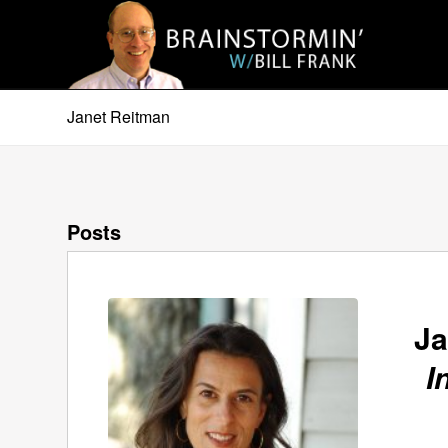
Janet Reitman
Posts
Ja
I