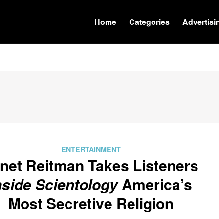
Home
Categories
Advertisi
ENTERTAINMENT
net Reitman Takes Listeners
nside Scientology
America’s
Most Secretive Religion