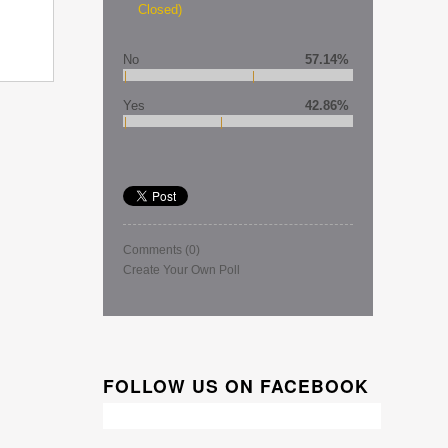
Closed)
No
57.14%
Yes
42.86%
Comments
(0)
Create Your Own Poll
FOLLOW US ON FACEBOOK