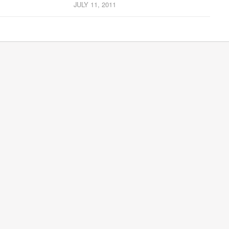
JULY 11, 2011