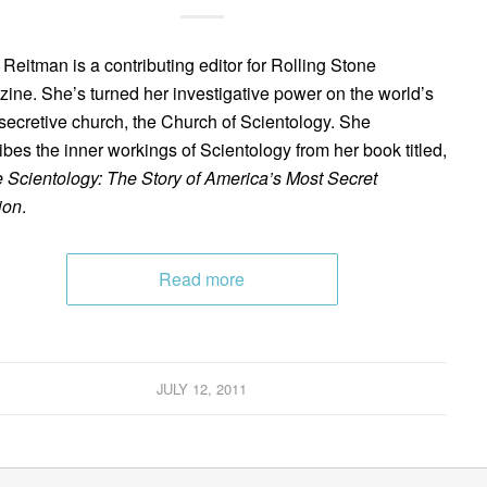
 Reitman is a contributing editor for Rolling Stone
ine. She’s turned her investigative power on the world’s
secretive church, the Church of Scientology. She
ibes the inner workings of Scientology from her book titled,
e Scientology: The Story of America’s Most Secret
ion
.
Read more
JULY 12, 2011