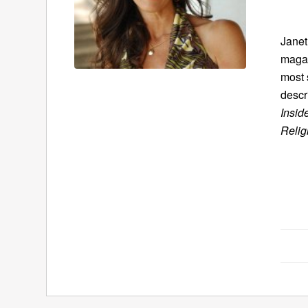
Janet
magaz
most 
descr
Insid
Relig