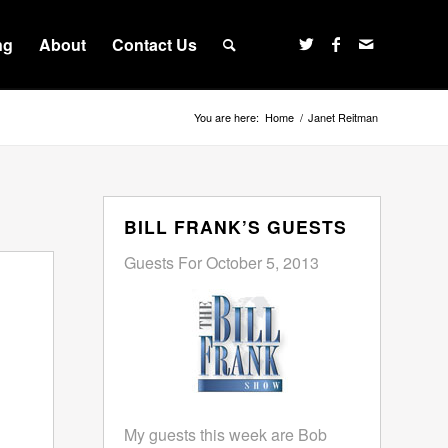
ng
About
Contact Us
You are here:
Home
/
Janet Reitman
BILL FRANK’S GUESTS
Guests For October 5, 2013
My guests this week are Bob