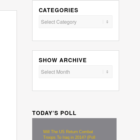
CATEGORIES
Categories
SHOW ARCHIVE
TODAY’S POLL
Will The US Return Combat
Troops To Iraq in 2014? (Poll