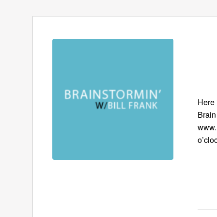
Here 
Brain
www.B
o’clo