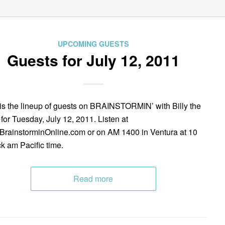
UPCOMING GUESTS
Guests for July 12, 2011
is the lineup of guests on BRAINSTORMIN’ with Billy the
 for Tuesday, July 12, 2011. Listen at
rainstorminOnline.com or on AM 1400 in Ventura at 10
ck am Pacific time.
Read more