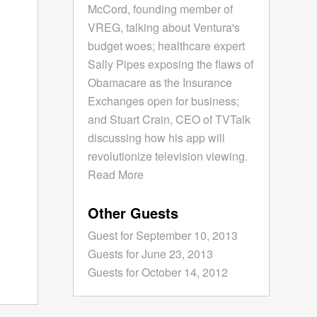
McCord, founding member of
VREG, talking about Ventura's
budget woes; healthcare expert
Sally Pipes exposing the flaws of
Obamacare as the Insurance
Exchanges open for business;
and Stuart Crain, CEO of TVTalk
discussing how his app will
revolutionize television viewing.
Read More
Other Guests
Guest for September 10, 2013
Guests for June 23, 2013
Guests for October 14, 2012