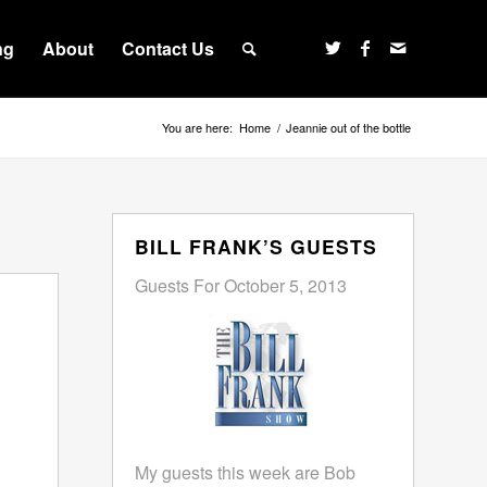
ng
About
Contact Us
You are here:
Home
/
Jeannie out of the bottle
BILL FRANK’S GUESTS
Guests For October 5, 2013
My guests this week are Bob