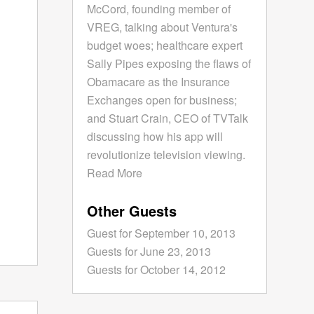
McCord, founding member of
VREG, talking about Ventura's
budget woes; healthcare expert
Sally Pipes exposing the flaws of
Obamacare as the Insurance
Exchanges open for business;
and Stuart Crain, CEO of TVTalk
discussing how his app will
revolutionize television viewing.
Read More
Other Guests
Guest for September 10, 2013
Guests for June 23, 2013
Guests for October 14, 2012