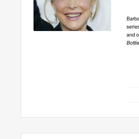
Barba
serie
and o
Bottl