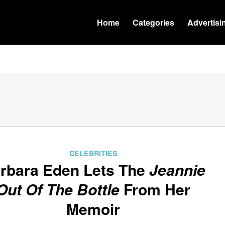
Home
Categories
Advertisi
CELEBRITIES
rbara Eden Lets The
Jeannie
Out Of The Bottle
From Her
Memoir