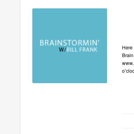
Here 
Brain
www.B
o’clo