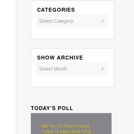
CATEGORIES
Categories
SHOW ARCHIVE
TODAY’S POLL
Will The US Return Combat
Troops To Iraq in 2014? (Poll