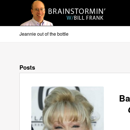
Jeannie out of the bottle
Posts
Ba