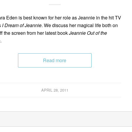
ra Eden is best known for her role as Jeannie in the hit TV
s
I Dream of Jeannie
. We discuss her magical life both on
ff the screen from her latest book
Jeannie Out of the
e
.
Read more
APRIL 28, 2011