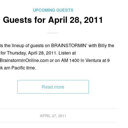
UPCOMING GUESTS
Guests for April 28, 2011
is the lineup of guests on BRAINSTORMIN’ with Billy the
 for Thursday, April 28, 2011. Listen at
rainstorminOnline.com or on AM 1400 in Ventura at 9
ck am Pacific time.
Read more
APRIL 27, 2011