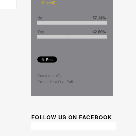
Closed)
No
57.14%
Yes
42.86%
Comments
(0)
Create Your Own Poll
FOLLOW US ON FACEBOOK