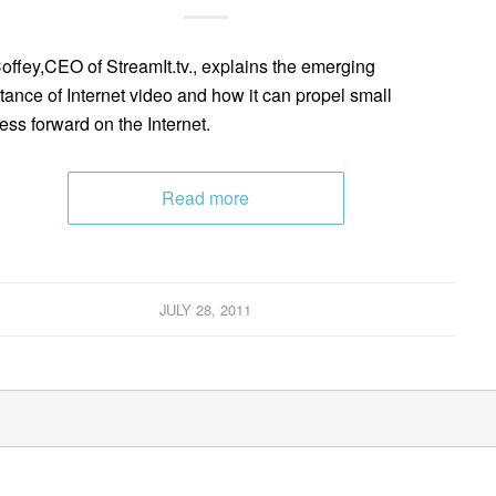
Coffey,CEO of StreamIt.tv., explains the emerging
tance of Internet video and how it can propel small
ess forward on the Internet.
Read more
JULY 28, 2011