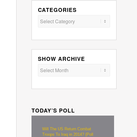
CATEGORIES
Categories
SHOW ARCHIVE
TODAY’S POLL
Will The US Return Combat
Troops To Iraq in 2014? (Poll