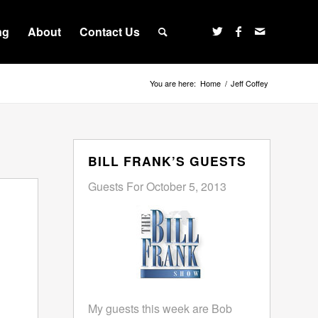
ng
About
Contact Us
You are here:
Home
/
Jeff Coffey
BILL FRANK’S GUESTS
Guests For October 5, 2013
My guests this week are Bob