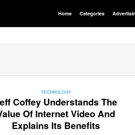
Home
Categories
Advertisi
TECHNOLOGY
eff Coffey Understands The
Value Of Internet Video And
Explains Its Benefits