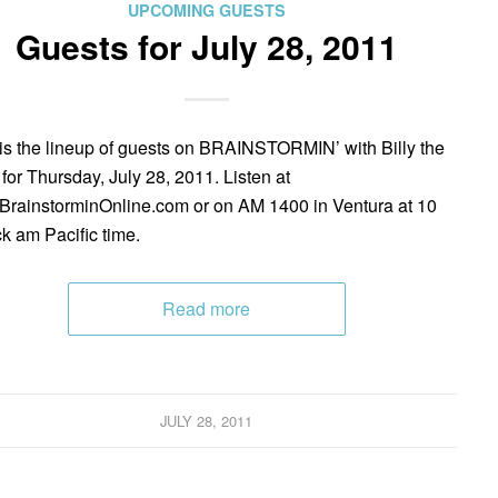
UPCOMING GUESTS
Guests for July 28, 2011
is the lineup of guests on BRAINSTORMIN’ with Billy the
 for Thursday, July 28, 2011. Listen at
rainstorminOnline.com or on AM 1400 in Ventura at 10
ck am Pacific time.
Read more
JULY 28, 2011