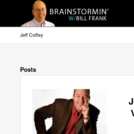
Jeff Coffey
Posts
J