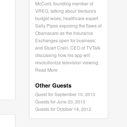
McCord, founding member of
VREG, talking about Ventura's
budget woes; healthcare expert
Sally Pipes exposing the flaws of
Obamacare as the Insurance
Exchanges open for business;
and Stuart Crain, CEO of TVTalk
discussing how his app will
revolutionize television viewing.
Read More
Other Guests
Guest for September 10, 2013
Guests for June 23, 2013
Guests for October 14, 2012