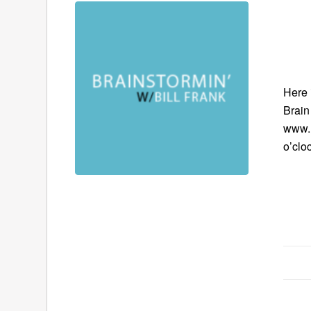
Here 
Brain
www.B
o’clo