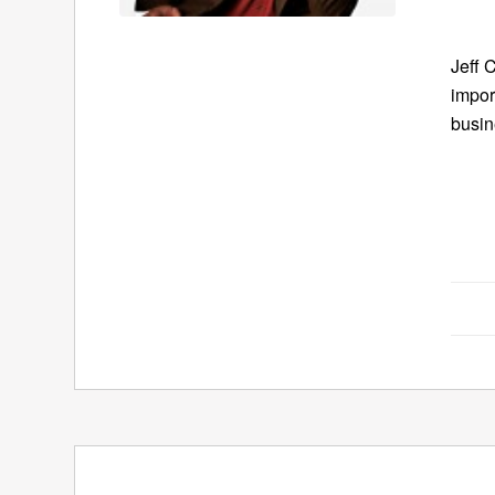
Jeff 
impor
busin