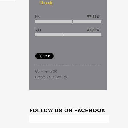
Closed)
No
57.14%
Yes
42.86%
Comments
(0)
Create Your Own Poll
FOLLOW US ON FACEBOOK