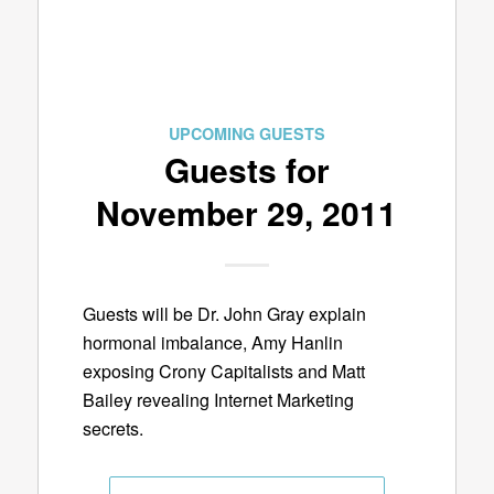
UPCOMING GUESTS
Guests for
November 29, 2011
Guests will be Dr. John Gray explain
hormonal imbalance, Amy Hanlin
exposing Crony Capitalists and Matt
Bailey revealing Internet Marketing
secrets.