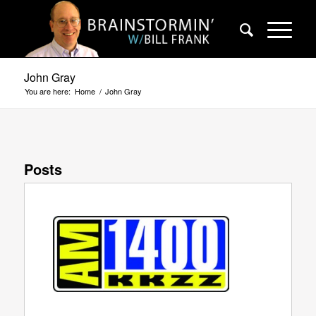
John Gray
You are here:
Home
/
John Gray
Posts