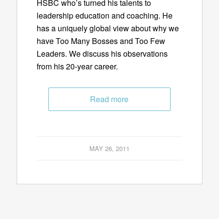
HSBC who’s turned his talents to
leadership education and coaching. He
has a uniquely global view about why we
have Too Many Bosses and Too Few
Leaders. We discuss his observations
from his 20-year career.
Read more
MAY 26, 2011