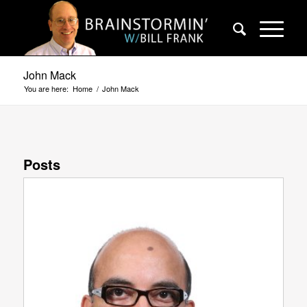
John Mack
You are here:
Home
/
John Mack
Posts