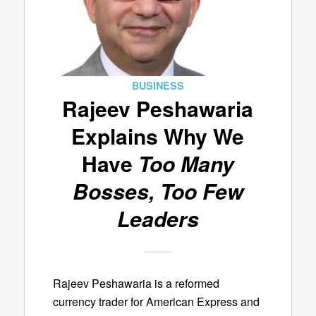
BUSINESS
Rajeev Peshawaria
Explains Why We
Have
Too Many
Bosses, Too Few
Leaders
Rajeev Peshawaria is a reformed
currency trader for American Express and