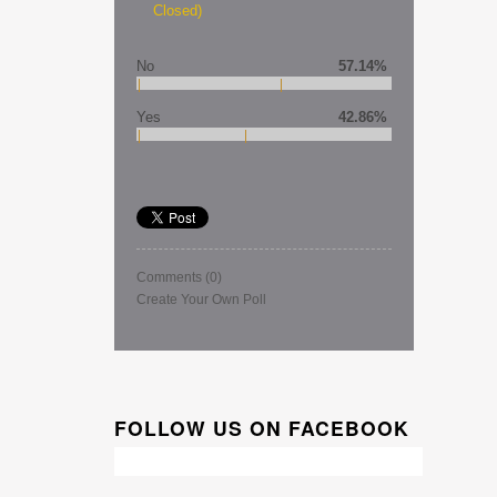
Closed)
No
57.14%
Yes
42.86%
Comments
(0)
Create Your Own Poll
FOLLOW US ON FACEBOOK