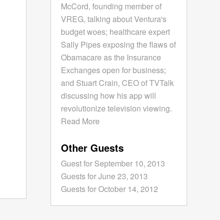
McCord, founding member of
VREG, talking about Ventura's
budget woes; healthcare expert
Sally Pipes exposing the flaws of
Obamacare as the Insurance
Exchanges open for business;
and Stuart Crain, CEO of TVTalk
discussing how his app will
revolutionize television viewing.
Read More
Other Guests
Guest for September 10, 2013
Guests for June 23, 2013
Guests for October 14, 2012