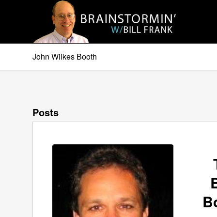
John Wilkes Booth
Posts
B