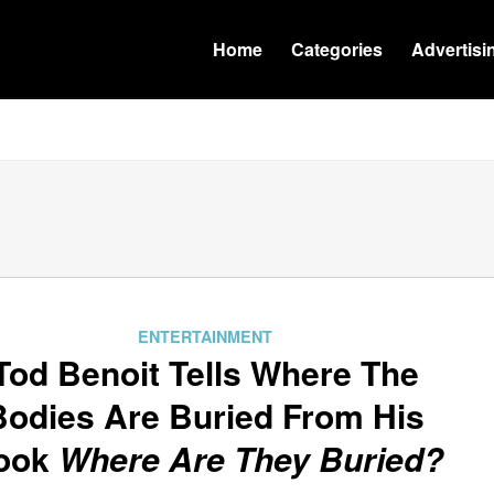
Home
Categories
Advertisi
ENTERTAINMENT
Tod Benoit Tells Where The
Bodies Are Buried From His
ook
Where Are They Buried?