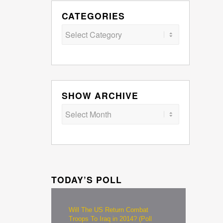
CATEGORIES
Categories
SHOW ARCHIVE
TODAY’S POLL
Will The US Return Combat
Troops To Iraq in 2014? (Poll