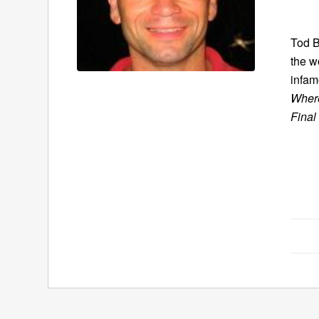
Tod B
the w
infam
Where
Final