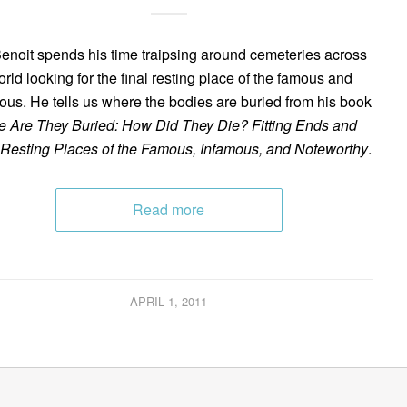
enoit spends his time traipsing around cemeteries across
orld looking for the final resting place of the famous and
ous. He tells us where the bodies are buried from his book
 Are They Buried: How Did They Die? Fitting Ends and
 Resting Places of the Famous, Infamous, and Noteworthy
.
Read more
APRIL 1, 2011