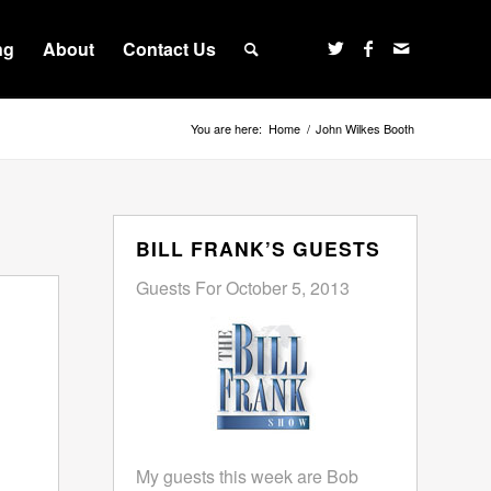
ng
About
Contact Us
You are here:
Home
/
John Wilkes Booth
BILL FRANK’S GUESTS
Guests For October 5, 2013
My guests this week are Bob