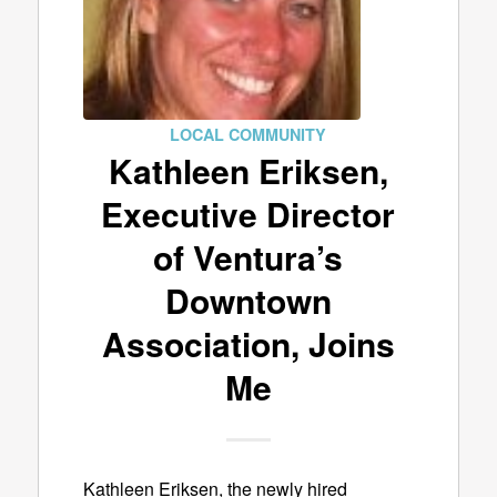
LOCAL COMMUNITY
Kathleen Eriksen,
Executive Director
of Ventura’s
Downtown
Association, Joins
Me
Kathleen Eriksen, the newly hired