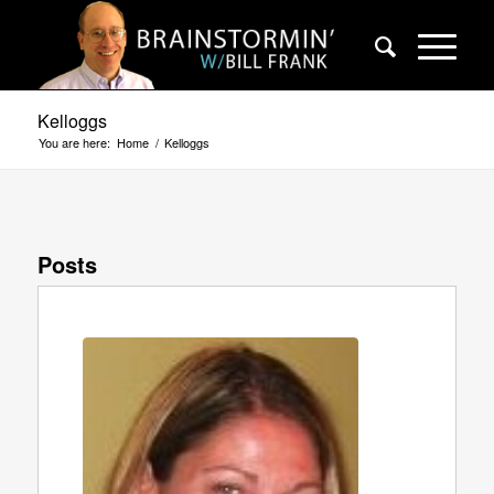
Kelloggs
You are here:
Home
/
Kelloggs
Posts