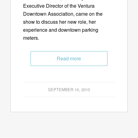
Executive Director of the Ventura
Downtown Association, came on the
show to discuss her new role, her
experience and downtown parking
meters.
Read more
SEPTEMBER 10, 2010