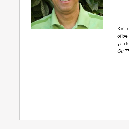
Keith
of bei
you t
On T