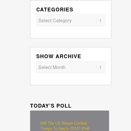
CATEGORIES
Categories
SHOW ARCHIVE
TODAY’S POLL
Will The US Return Combat
Troops To Iraq in 2014? (Poll