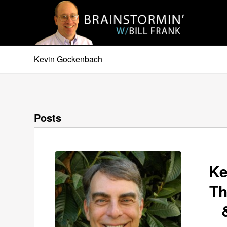
Kevin Gockenbach
Posts
Ke
Th