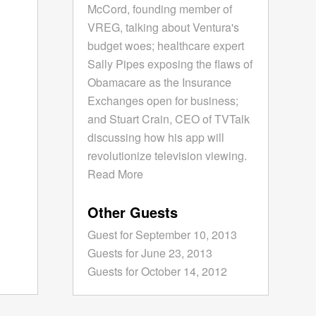
McCord, founding member of
VREG, talking about Ventura's
budget woes; healthcare expert
Sally Pipes exposing the flaws of
Obamacare as the Insurance
Exchanges open for business;
and Stuart Crain, CEO of TVTalk
discussing how his app will
revolutionize television viewing.
Read More
Other Guests
Guest for September 10, 2013
Guests for June 23, 2013
Guests for October 14, 2012