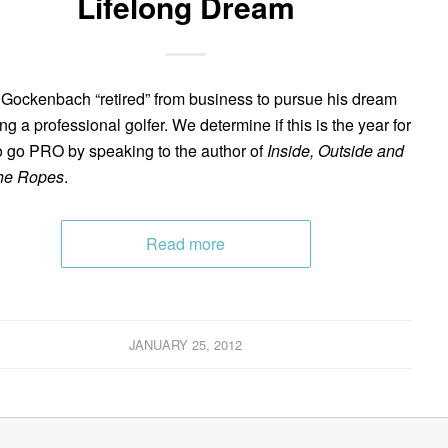
Lifelong Dream
 Gockenbach “retired” from business to pursue his dream
ng a professional golfer. We determine if this is the year for
o go PRO by speaking to the author of
Inside, Outside and
he Ropes
.
Read more
JANUARY 25, 2012