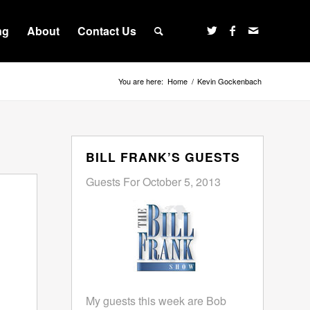
ng
About
Contact Us
You are here:
Home
/
Kevin Gockenbach
BILL FRANK’S GUESTS
Guests For October 5, 2013
My guests this week are Bob