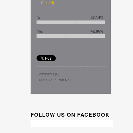
Closed)
No
57.14%
Yes
42.86%
Comments
(0)
Create Your Own Poll
FOLLOW US ON FACEBOOK