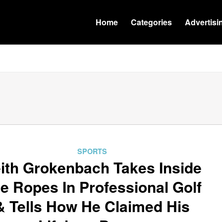
Home
Categories
Advertisi
SPORTS
ith Grokenbach Takes Inside
e Ropes In Professional Golf
& Tells How He Claimed His