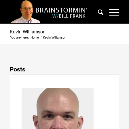
Kevin Williamson
You are here:
Home
/
Kevin Williamson
Posts