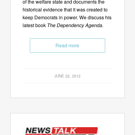
of the welfare state and documents the
historical evidence that it was created to
keep Democrats in power. We discuss his
latest book
The Dependency Agenda
.
Read more
JUNE 22, 2012