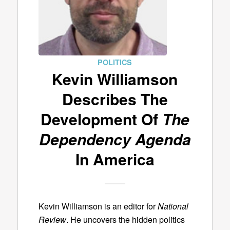
POLITICS
Kevin Williamson
Describes The
Development Of
The
Dependency Agenda
In America
Kevin Williamson is an editor for
National
Review
. He uncovers the hidden politics