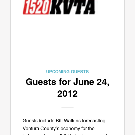
UPCOMING GUESTS
Guests for June 24,
2012
Guests include Bill Watkins forecasting
Ventura County’s economy for the