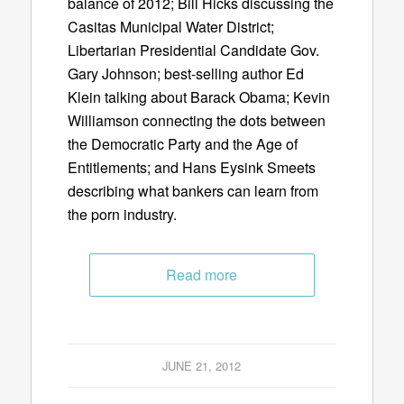
balance of 2012; Bill Hicks discussing the
Casitas Municipal Water District;
Libertarian Presidential Candidate Gov.
Gary Johnson; best-selling author Ed
Klein talking about Barack Obama; Kevin
Williamson connecting the dots between
the Democratic Party and the Age of
Entitlements; and Hans Eysink Smeets
describing what bankers can learn from
the porn industry.
Read more
JUNE 21, 2012