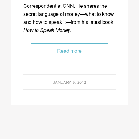
Correspondent at CNN. He shares the
secret language of money—what to know
and how to speak it—from his latest book
How to Speak Money
.
Read more
JANUARY 9, 2012