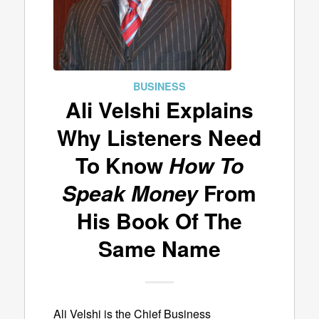
BUSINESS
Ali Velshi Explains
Why Listeners Need
To Know
How To
Speak Money
From
His Book Of The
Same Name
Ali Velshi is the Chief Business