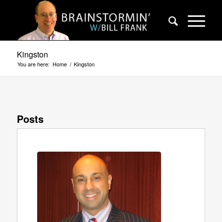
Kingston
You are here:
Home
/
Kingston
Posts