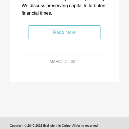
We discuss preserving capital in turbulent
financial times.
Read more
MARCH 24, 2011
Copyright © 2010-2026 Brainstormin Online! All rights reserved.