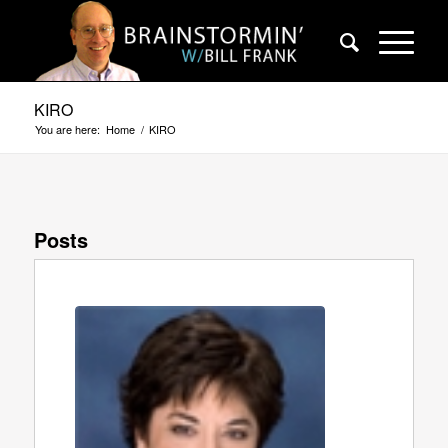
KIRO
You are here:
Home
/
KIRO
Posts