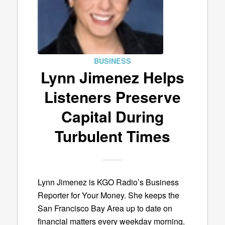
BUSINESS
Lynn Jimenez Helps
Listeners Preserve
Capital During
Turbulent Times
Lynn Jimenez is KGO Radio’s Business
Reporter for Your Money. She keeps the
San Francisco Bay Area up to date on
financial matters every weekday morning.