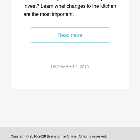
invest? Learn what changes to the kitchen
are the most important.
Read more
DECEMBER 2, 2010
Copyright © 2010-2026 Brainstormin Online! All rights reserved.