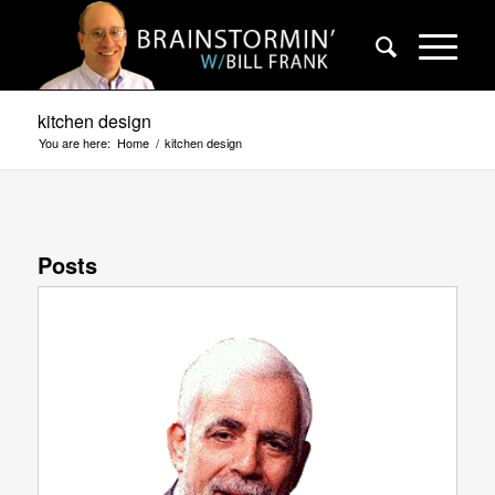
kitchen design
You are here:
Home
/
kitchen design
Posts