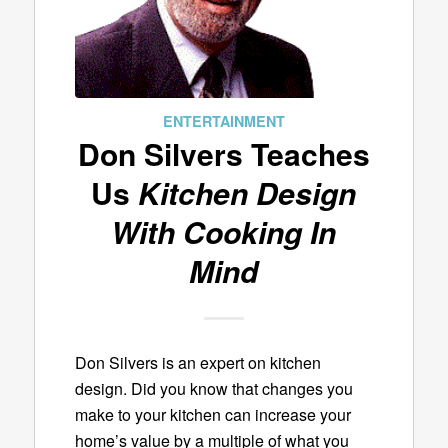
ENTERTAINMENT
Don Silvers Teaches
Us
Kitchen Design
With Cooking In
Mind
Don Silvers is an expert on kitchen
design. Did you know that changes you
make to your kitchen can increase your
home’s value by a multiple of what you