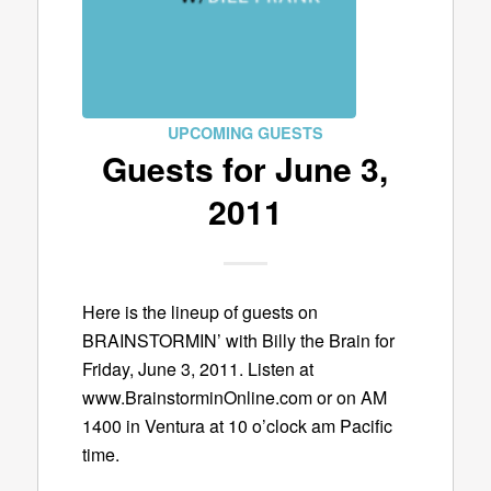
UPCOMING GUESTS
Guests for June 3,
2011
Here is the lineup of guests on
BRAINSTORMIN’ with Billy the Brain for
Friday, June 3, 2011. Listen at
www.BrainstorminOnline.com or on AM
1400 in Ventura at 10 o’clock am Pacific
time.