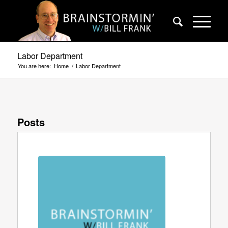
Labor Department
You are here:
Home
/
Labor Department
Posts