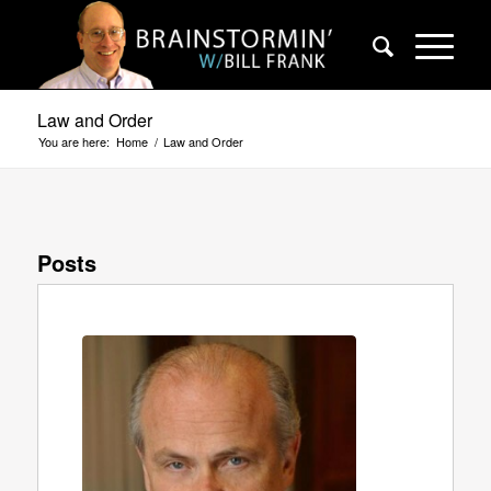
Law and Order
You are here:
Home
/
Law and Order
Posts