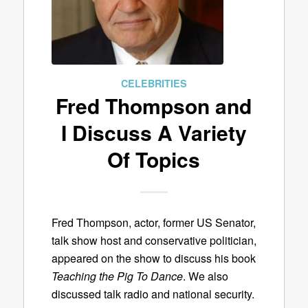
CELEBRITIES
Fred Thompson and
I Discuss A Variety
Of Topics
Fred Thompson, actor, former US Senator,
talk show host and conservative politician,
appeared on the show to discuss his book
Teaching the Pig To Dance
. We also
discussed talk radio and national security.