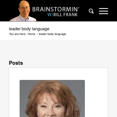
leader body language
You are here:
Home
/
leader body language
Posts