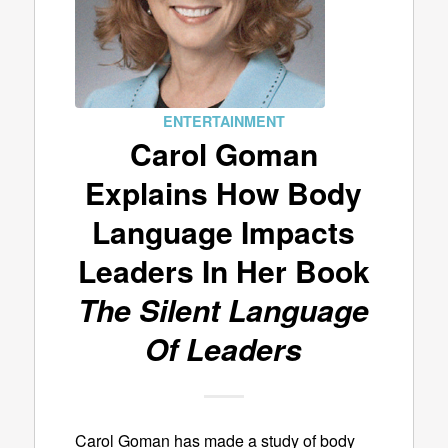
ENTERTAINMENT
Carol Goman
Explains How Body
Language Impacts
Leaders In Her Book
The Silent Language
Of Leaders
Carol Goman has made a study of body