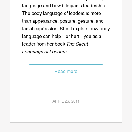
language and how it impacts leadership.
The body language of leaders is more
than appearance, posture, gesture, and
facial expression. She’ll explain how body
language can help—or hurt—you as a
leader from her book
The Silent
Language of Leaders
.
Read more
APRIL 26, 2011