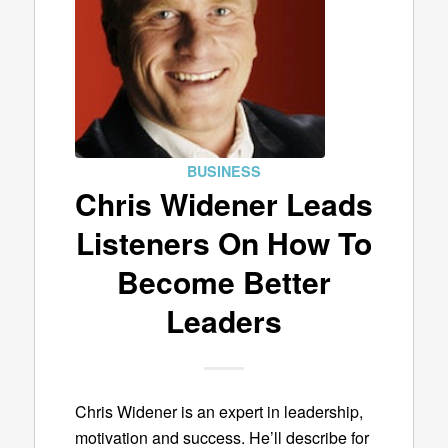
BUSINESS
Chris Widener Leads
Listeners On How To
Become Better
Leaders
Chris Widener is an expert in leadership,
motivation and success. He’ll describe for