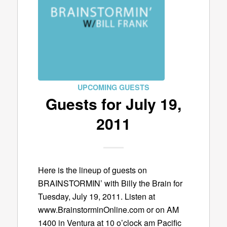
UPCOMING GUESTS
Guests for July 19,
2011
Here is the lineup of guests on
BRAINSTORMIN’ with Billy the Brain for
Tuesday, July 19, 2011. Listen at
www.BrainstorminOnline.com or on AM
1400 in Ventura at 10 o’clock am Pacific