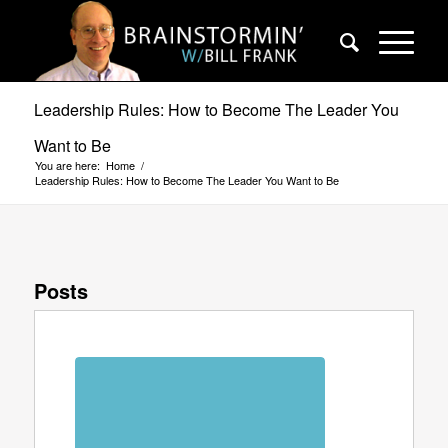
Leadership Rules: How to Become The Leader You
Want to Be
You are here:
Home
/
Leadership Rules: How to Become The Leader You Want to Be
Posts