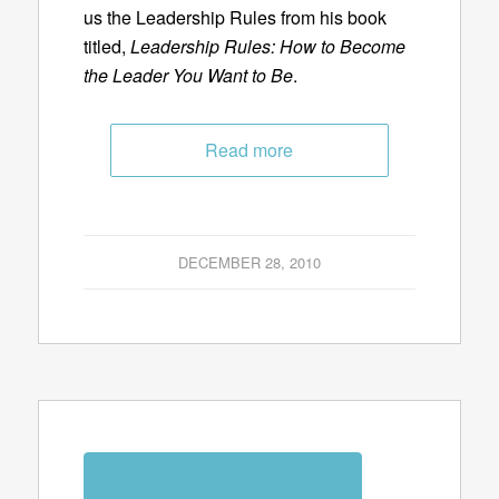
us the Leadership Rules from his book
titled,
Leadership Rules: How to Become
the Leader You Want to Be
.
Read more
DECEMBER 28, 2010