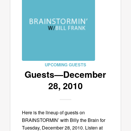
UPCOMING GUESTS
Guests—December
28, 2010
Here is the lineup of guests on
BRAINSTORMIN’ with Billy the Brain for
Tuesday, December 28, 2010. Listen at