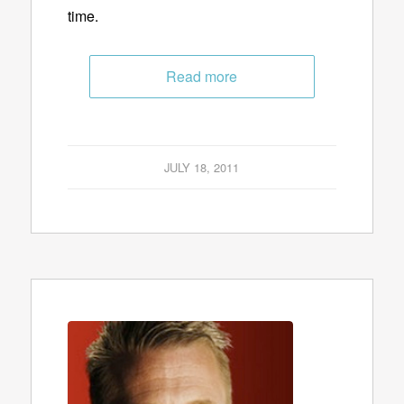
time.
Read more
JULY 18, 2011