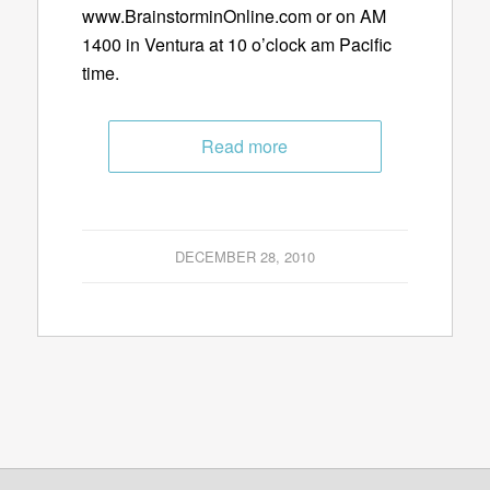
www.BrainstorminOnline.com or on AM
1400 in Ventura at 10 o’clock am Pacific
time.
Read more
DECEMBER 28, 2010