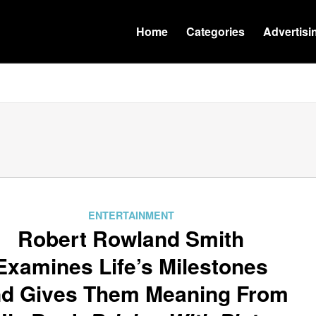
Home
Categories
Advertisi
ENTERTAINMENT
Robert Rowland Smith
Examines Life’s Milestones
d Gives Them Meaning From