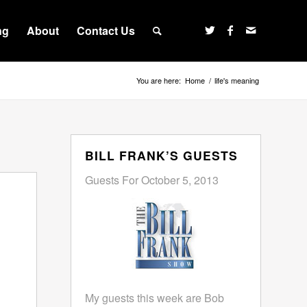
ng
About
Contact Us
You are here:
Home
/
life's meaning
BILL FRANK’S GUESTS
Guests For October 5, 2013
My guests this week are Bob