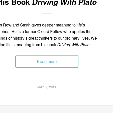
His Book
Driving With Plato
t Rowland Smith gives deeper meaning to life’s
tones. He is a former Oxford Fellow who applies the
ings of history’s great thinkers to our ordinary lives. We
ne life’s meaning from his book
Driving With Plato
.
Read more
MAY 2, 2011