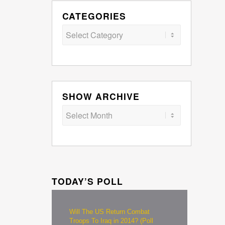
CATEGORIES
Categories
SHOW ARCHIVE
TODAY’S POLL
Will The US Return Combat
Troops To Iraq in 2014? (Poll