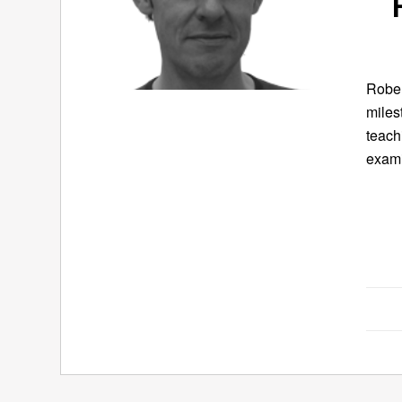
Rober
miles
teach
exami