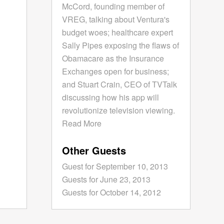
McCord, founding member of
VREG, talking about Ventura's
budget woes; healthcare expert
Sally Pipes exposing the flaws of
Obamacare as the Insurance
Exchanges open for business;
and Stuart Crain, CEO of TVTalk
discussing how his app will
revolutionize television viewing.
Read More
Other Guests
Guest for September 10, 2013
Guests for June 23, 2013
Guests for October 14, 2012