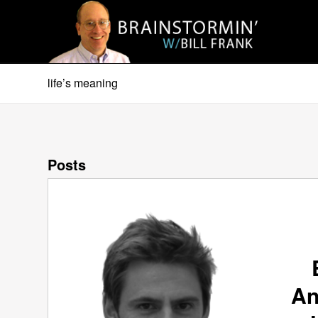
life’s meaning
Posts
An