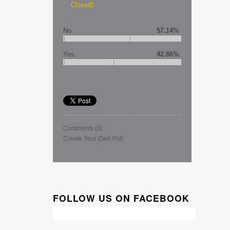
Closed)
No
57.14%
Yes
42.86%
Comments
(0)
Create Your Own Poll
FOLLOW US ON FACEBOOK