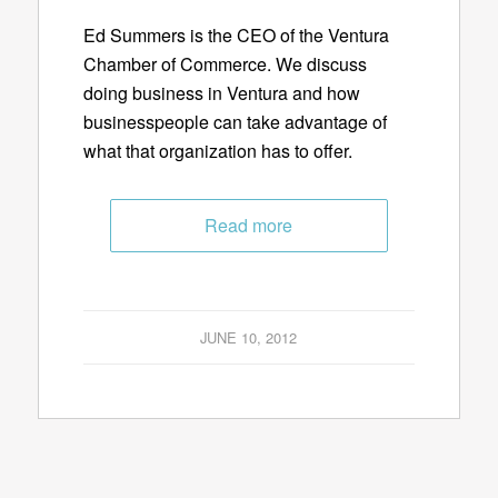
Ed Summers is the CEO of the Ventura
Chamber of Commerce. We discuss
doing business in Ventura and how
businesspeople can take advantage of
what that organization has to offer.
Read more
JUNE 10, 2012