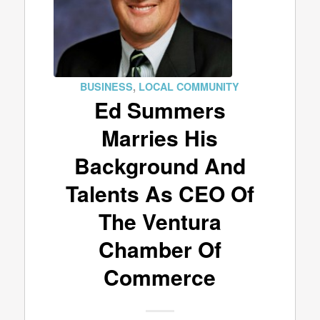
BUSINESS
,
LOCAL COMMUNITY
Ed Summers
Marries His
Background And
Talents As CEO Of
The Ventura
Chamber Of
Commerce