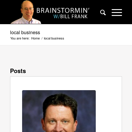
local business
You are here:
Home
/
local business
Posts