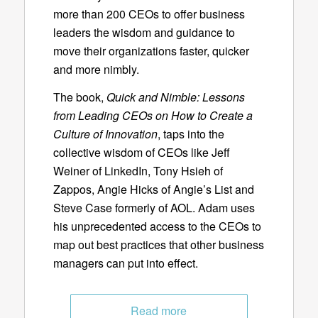
more than 200 CEOs to offer business
leaders the wisdom and guidance to
move their organizations faster, quicker
and more nimbly.
The book,
Quick and Nimble: Lessons
from Leading CEOs on How to Create a
Culture of Innovation
, taps into the
collective wisdom of CEOs like Jeff
Weiner of LinkedIn, Tony Hsieh of
Zappos, Angie Hicks of Angie’s List and
Steve Case formerly of AOL. Adam uses
his unprecedented access to the CEOs to
map out best practices that other business
managers can put into effect.
Read more