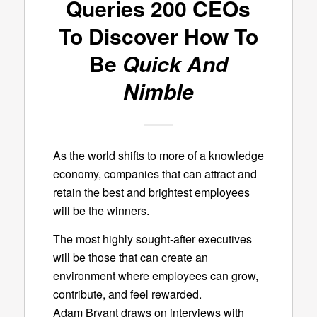
Queries 200 CEOs
To Discover How To
Be
Quick And
Nimble
As the world shifts to more of a knowledge
economy, companies that can attract and
retain the best and brightest employees
will be the winners.
The most highly sought-after executives
will be those that can create an
environment where employees can grow,
contribute, and feel rewarded.
Adam Bryant draws on interviews with