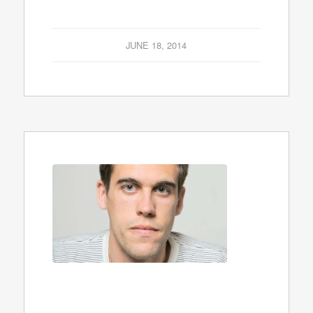
JUNE 18, 2014