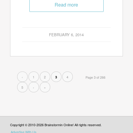
Read more
FEBRUARY 6, 2014
‹
1
2
4
3
Page 3 of 266
5
›
»
Copyright © 2010-2026 Brainstormin Online! All rights reserved.
Advertise With Us