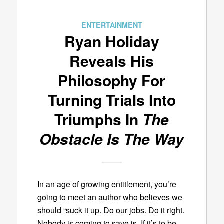
ENTERTAINMENT
Ryan Holiday
Reveals His
Philosophy For
Turning Trials Into
Triumphs In
The
Obstacle Is The Way
In an age of growing entitlement, you’re
going to meet an author who believes we
should “suck it up. Do our jobs. Do it right.
Nobody is coming to save is. If it’s to be,