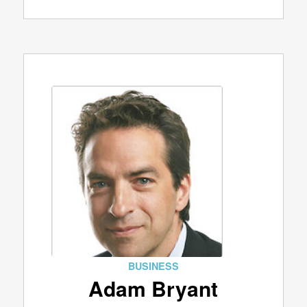
BUSINESS
Adam Bryant