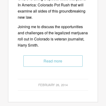
In America: Colorado Pot Rush that will
examine all sides of this groundbreaking
new law.
Joining me to discuss the opportunities
and challenges of the legalized marijuana
roll out in Colorado is veteran journalist,
Harry Smith.
Read more
FEBRUARY 26, 2014