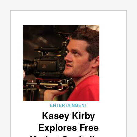
ENTERTAINMENT
Kasey Kirby
Explores Free