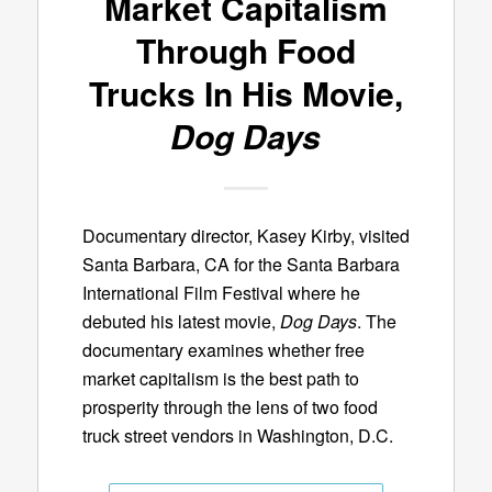
Market Capitalism
Through Food
Trucks In His Movie,
Dog Days
Documentary director, Kasey Kirby, visited
Santa Barbara, CA for the Santa Barbara
International Film Festival where he
debuted his latest movie,
Dog Days
. The
documentary examines whether free
market capitalism is the best path to
prosperity through the lens of two food
truck street vendors in Washington, D.C.