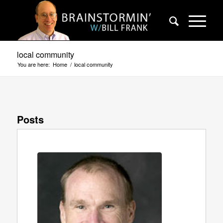
local community
You are here:
Home
/
local community
Posts