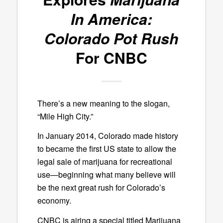
In America:
Colorado Pot Rush
For CNBC
There’s a new meaning to the slogan,
“Mile High City.”
In January 2014, Colorado made history
to became the first US state to allow the
legal sale of marijuana for recreational
use—beginning what many believe will
be the next great rush for Colorado’s
economy.
CNBC is airing a special titled Marijuana