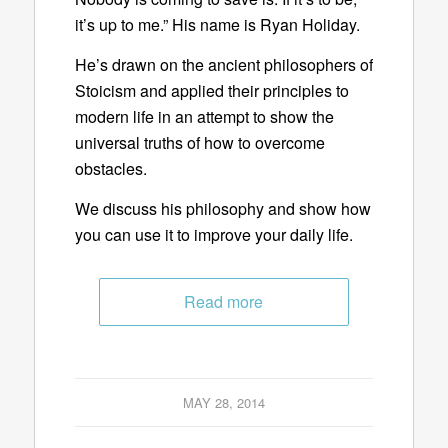
it’s up to me.” His name is Ryan Holiday.
He’s drawn on the ancient philosophers of
Stoicism and applied their principles to
modern life in an attempt to show the
universal truths of how to overcome
obstacles.
We discuss his philosophy and show how
you can use it to improve your daily life.
Read more
MAY 28, 2014