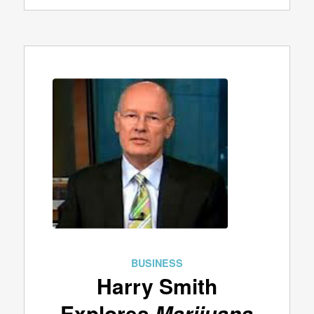
BUSINESS
Harry Smith
Explores
Marijuana