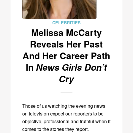
CELEBRITIES
Melissa McCarty
Reveals Her Past
And Her Career Path
In
News Girls Don’t
Cry
Those of us watching the evening news
on television expect our reporters to be
objective, professional and truthful when it
comes to the stories they report.