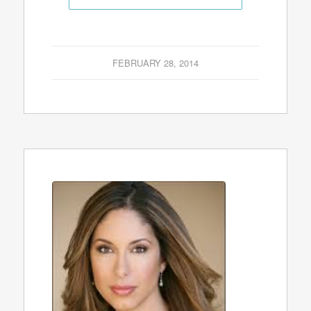
FEBRUARY 28, 2014