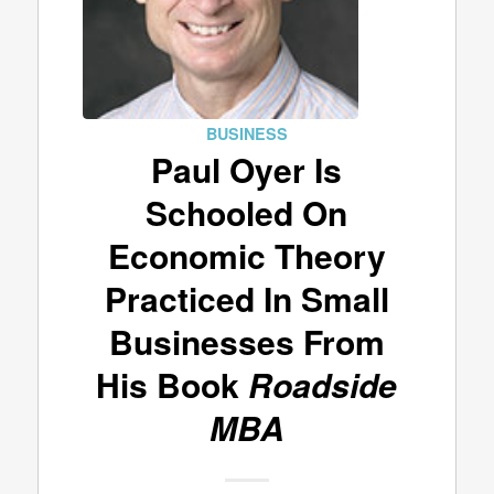
BUSINESS
Paul Oyer Is
Schooled On
Economic Theory
Practiced In Small
Businesses From
His Book
Roadside
MBA