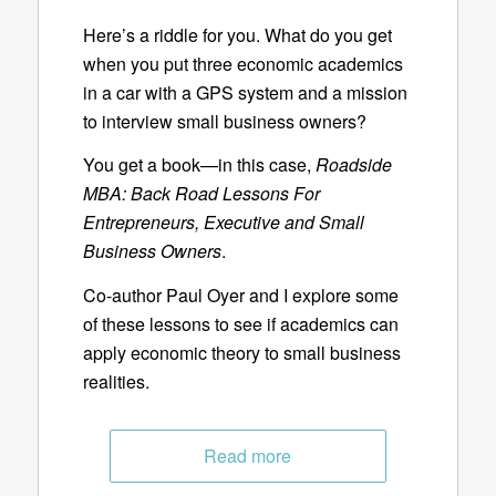
Here’s a riddle for you. What do you get
when you put three economic academics
in a car with a GPS system and a mission
to interview small business owners?
You get a book—in this case,
Roadside
MBA: Back Road Lessons For
Entrepreneurs, Executive and Small
Business Owners
.
Co-author Paul Oyer and I explore some
of these lessons to see if academics can
apply economic theory to small business
realities.
Read more