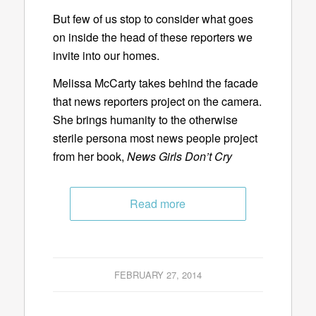
But few of us stop to consider what goes
on inside the head of these reporters we
invite into our homes.
Melissa McCarty takes behind the facade
that news reporters project on the camera.
She brings humanity to the otherwise
sterile persona most news people project
from her book,
News Girls Don’t Cry
Read more
FEBRUARY 27, 2014