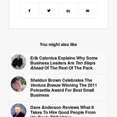
You might also like
Erik Calonius Explains Why Some
Business Leaders Are
Ten Steps
Ahead
Of The Rest Of The Pack
Sheldon Brown Celebrates The
Ventura Breeze
Winning The 2011
Poinsettia Award For Best Small
Business
Dave Anderson Reviews What It
Takes To Hire Good People From