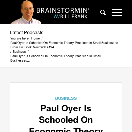
Latest Podcasts
You are here:
Home
/
Paul Oyer Is Schooled On Economic Theory Practiced In Small Businesses
From His Book
Roadside MBA
/
Business
/
Paul Oyer Is Schooled On Economic Theory Practiced In Small
Businesses...
says:
BUSINESS
Paul Oyer Is
Schooled On
Economic Theory