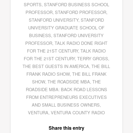
SPORTS
,
STANFORD BUSINESS SCHOOL
PROFESSOR
,
STANFORD PROFESSOR
,
STANFORD UNIVERSITY
,
STANFORD
UNIVERSITY GRADUATE SCHOOL OF
BUSINESS
,
STANFORD UNIVERSITY
PROFESSOR
,
TALK RADIO DONE RIGHT
FOR THE 21ST CENTURY
,
TALK RADIO
FOR THE 21ST CENTURY
,
TERRY GROSS
,
THE BEST GUESTS IN AMERICA
,
THE BILL
FRANK RADIO SHOW
,
THE BILL FRANK
SHOW
,
THE ROADSIDE MBA
,
THE
ROADSIDE MBA: BACK ROAD LESSONS
FROM ENTREPRENEURS EXECUTIVES
AND SMALL BUSINESS OWNERS
,
VENTURA
,
VENTURA COUNTY RADIO
Share this entry