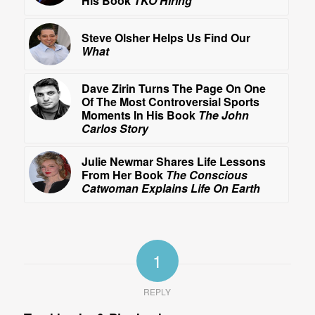
His Book
TKO Hiring
Steve Olsher Helps Us Find Our
What
Dave Zirin Turns The Page On One
Of The Most Controversial Sports
Moments In His Book
The John
Carlos Story
Julie Newmar Shares Life Lessons
From Her Book
The Conscious
Catwoman Explains Life On Earth
1
REPLY