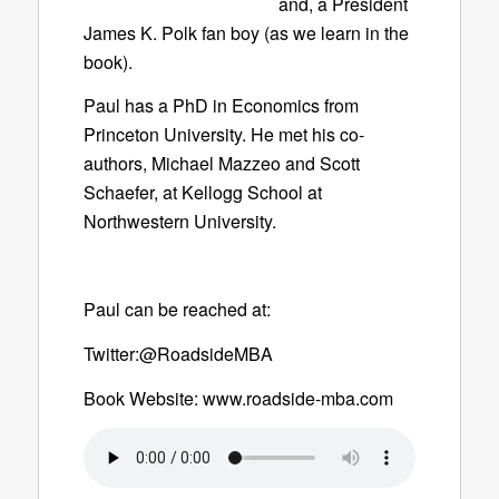
and, a President
James K. Polk fan boy (as we learn in the
book).
Paul has a PhD in Economics from
Princeton University. He met his co-
authors, Michael Mazzeo and Scott
Schaefer, at Kellogg School at
Northwestern University.
Paul can be reached at:
Twitter:@RoadsideMBA
Book Website: www.roadside-mba.com