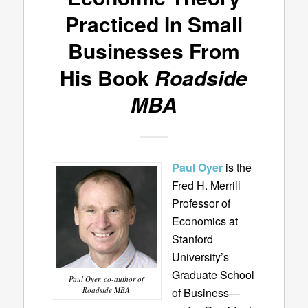
Practiced In Small
Businesses From
His Book
Roadside
MBA
Paul Oyer
is the
Fred H. Merrill
Professor of
Economics at
Stanford
University’s
Graduate School
Paul Oyer, co-author of
Roadside MBA
of Business—