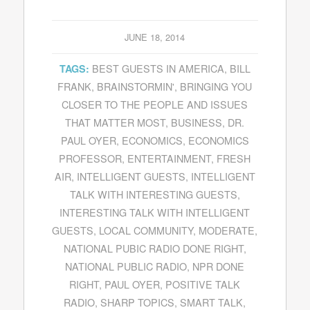
JUNE 18, 2014
BEST GUESTS IN AMERICA
,
BILL
TAGS:
FRANK
,
BRAINSTORMIN'
,
BRINGING YOU
CLOSER TO THE PEOPLE AND ISSUES
THAT MATTER MOST
,
BUSINESS
,
DR.
PAUL OYER
,
ECONOMICS
,
ECONOMICS
PROFESSOR
,
ENTERTAINMENT
,
FRESH
AIR
,
INTELLIGENT GUESTS
,
INTELLIGENT
TALK WITH INTERESTING GUESTS
,
INTERESTING TALK WITH INTELLIGENT
GUESTS
,
LOCAL COMMUNITY
,
MODERATE
,
NATIONAL PUBIC RADIO DONE RIGHT
,
NATIONAL PUBLIC RADIO
,
NPR DONE
RIGHT
,
PAUL OYER
,
POSITIVE TALK
RADIO
,
SHARP TOPICS
,
SMART TALK
,